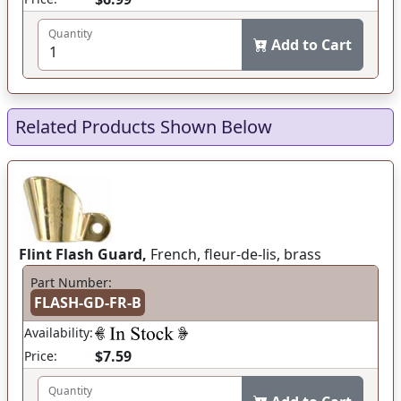
Quantity
Add to Cart
Related Products Shown Below
Flint Flash Guard,
French, fleur-de-lis, brass
Part Number:
FLASH-GD-FR-B
Availability:
$7.59
Price:
Quantity