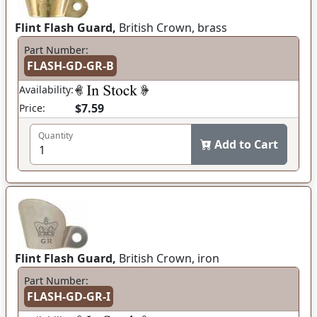
Flint Flash Guard,
British Crown, brass
Part Number:
FLASH-GD-GR-B
Availability:
$7.59
Price:
Quantity
Add to Cart
Flint Flash Guard,
British Crown, iron
Part Number:
FLASH-GD-GR-I