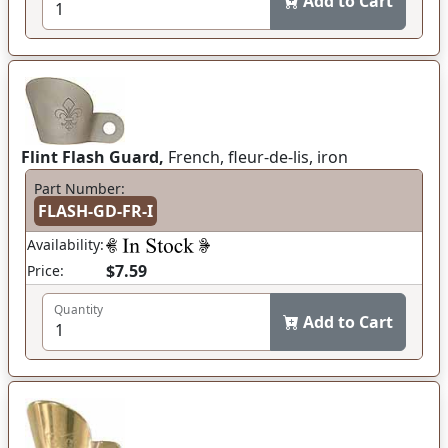
Add to Cart
Flint Flash Guard,
French, fleur-de-lis, iron
Part Number:
FLASH-GD-FR-I
Availability:
$7.59
Price:
Quantity
Add to Cart