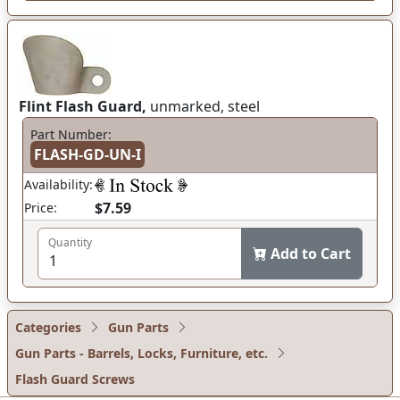
Flint Flash Guard,
unmarked, steel
Part Number:
FLASH-GD-UN-I
Availability:
$7.59
Price:
Quantity
Add to Cart
Categories
Gun Parts
Gun Parts - Barrels, Locks, Furniture, etc.
Flash Guard Screws