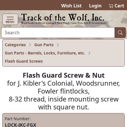
items in cart
0
Wish List
Login
Cart
MENU
Categories
Gun Parts
Gun Parts - Barrels, Locks, Furniture, etc.
Flash Guard Screws
Flash Guard Screw & Nut
for J. Kibler's Colonial, Woodsrunner,
Fowler flintlocks,
8-32 thread, inside mounting screw
with square nut.
Part Number:
LOCK-JKC-FGX