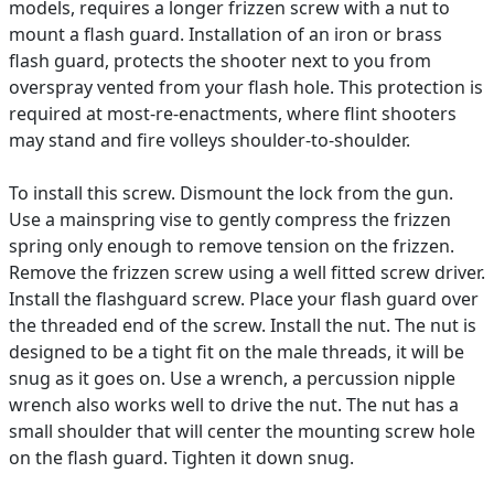
models, requires a longer frizzen screw with a nut to
mount a flash guard. Installation of an iron or brass
flash guard, protects the shooter next to you from
overspray vented from your flash hole. This protection is
required at most-re-enactments, where flint shooters
may stand and fire volleys shoulder-to-shoulder.
To install this screw. Dismount the lock from the gun.
Use a mainspring vise to gently compress the frizzen
spring only enough to remove tension on the frizzen.
Remove the frizzen screw using a well fitted screw driver.
Install the flashguard screw. Place your flash guard over
the threaded end of the screw. Install the nut. The nut is
designed to be a tight fit on the male threads, it will be
snug as it goes on. Use a wrench, a percussion nipple
wrench also works well to drive the nut. The nut has a
small shoulder that will center the mounting screw hole
on the flash guard. Tighten it down snug.