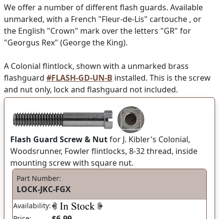
We offer a number of different flash guards. Available
unmarked, with a French "Fleur-de-Lis" cartouche , or
the English "Crown" mark over the letters "GR" for
"Georgus Rex" (George the King).
A Colonial flintlock, shown with a unmarked brass
flashguard
#FLASH-GD-UN-B
installed. This is the screw
and nut only, lock and flashguard not included.
Flash Guard Screw & Nut
for J. Kibler's Colonial,
Woodsrunner, Fowler flintlocks, 8-32 thread, inside
mounting screw with square nut.
Part Number:
LOCK-JKC-FGX
Availability:
$6.99
Price: