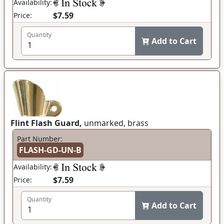
Availability:
$7.59
Price:
Quantity
Add to Cart
Flint Flash Guard,
unmarked, brass
Part Number:
FLASH-GD-UN-B
Availability:
$7.59
Price:
Quantity
Add to Cart