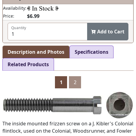
Availability:
$6.99
Price:
Quantity
Add to Cart
Description and Photos
Specifications
Related Products
1
2
The inside mounted frizzen screw on a J. Kibler's Colonial
flintlock, used on the Colonial, Woodsrunner, and Fowler