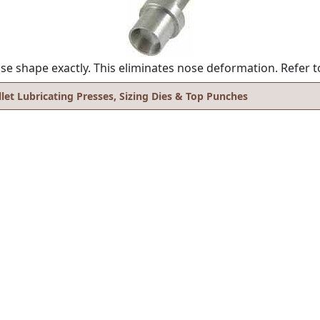
se shape exactly. This eliminates nose deformation. Refer t
llet Lubricating Presses, Sizing Dies & Top Punches