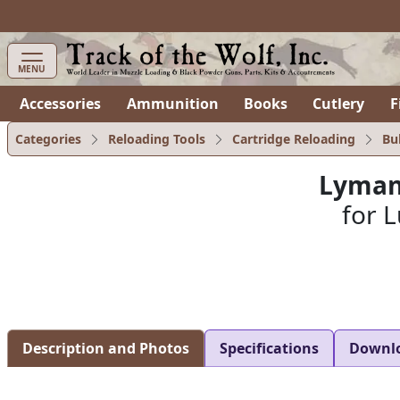
items in cart
0
MENU
Accessories
Ammunition
Books
Cutlery
F
Categories
Reloading Tools
Cartridge Reloading
Bu
Lyman
for L
Description and Photos
Specifications
Downl