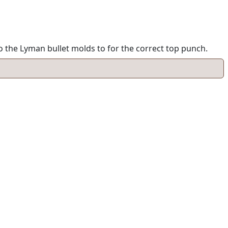
o the Lyman bullet molds to for the correct top punch.