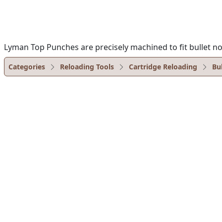
Lyman Top Punches are precisely machined to fit bullet no
Categories
Reloading Tools
Cartridge Reloading
Bu