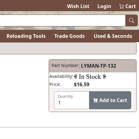
Wish List
Login
Cart
Reloading Tools
Trade Goods
Used & Seconds
Part Number:
LYMAN-TP-132
Availability:
$16.59
Price:
Quantity
Add to Cart