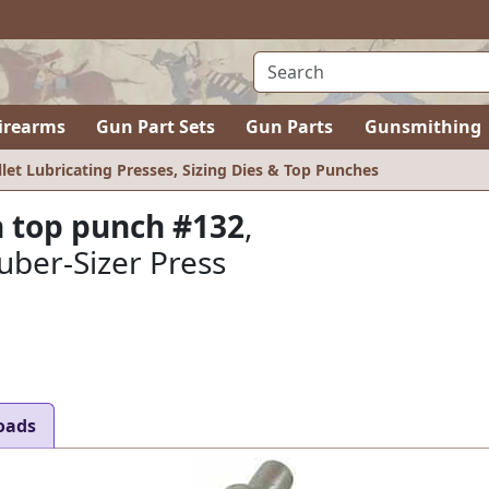
irearms
Gun Part Sets
Gun Parts
Gunsmithing
llet Lubricating Presses, Sizing Dies & Top Punches
 top punch #132
,
uber-Sizer Press
oads