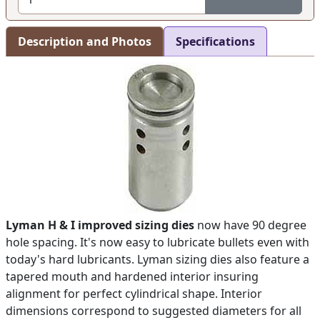
Description and Photos
Specifications
Lyman H & I improved sizing dies
now have 90 degree
hole spacing. It's now easy to lubricate bullets even with
today's hard lubricants. Lyman sizing dies also feature a
tapered mouth and hardened interior insuring
alignment for perfect cylindrical shape. Interior
dimensions correspond to suggested diameters for all