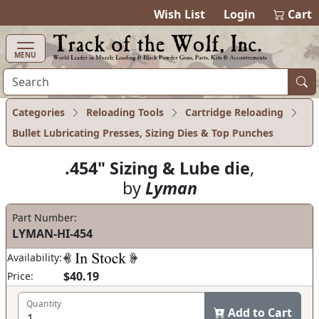
items in cart
0
Wish List
Login
Cart
MENU
Categories
Reloading Tools
Cartridge Reloading
Bullet Lubricating Presses, Sizing Dies & Top Punches
.454" Sizing & Lube die
,
by
Lyman
Part Number:
LYMAN-HI-454
Availability:
$40.19
Price:
Quantity
Add to Cart