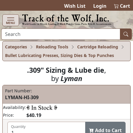
items in cart
0
Wish List
Login
Cart
MENU
Categories
Reloading Tools
Cartridge Reloading
Bullet Lubricating Presses, Sizing Dies & Top Punches
.309" Sizing & Lube die
,
by
Lyman
Part Number:
LYMAN-HI-309
Availability:
$40.19
Price:
Quantity
Add to Cart