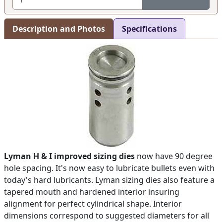
Description and Photos
Specifications
Lyman H & I improved sizing dies
now have 90 degree
hole spacing. It's now easy to lubricate bullets even with
today's hard lubricants. Lyman sizing dies also feature a
tapered mouth and hardened interior insuring
alignment for perfect cylindrical shape. Interior
dimensions correspond to suggested diameters for all