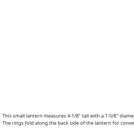
This small lantern measures 4-1/8" tall with a 1-5/8" diame
The rings fold along the back side of the lantern for conv