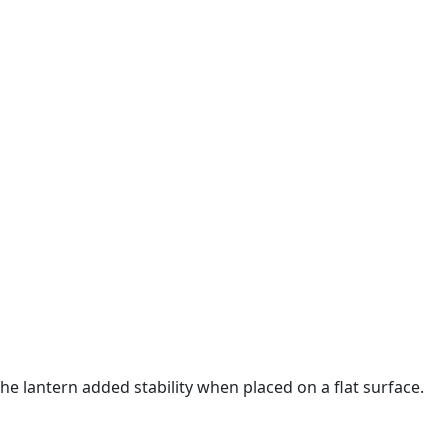
the lantern added stability when placed on a flat surface.