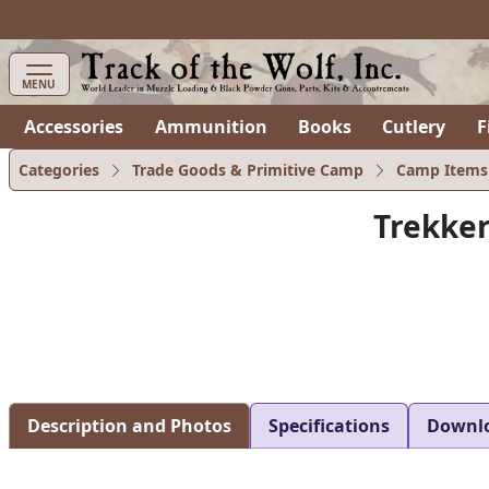
MENU
Accessories
Ammunition
Books
Cutlery
F
Categories
Trade Goods & Primitive Camp
Camp Items
Trekker
Description and Photos
Specifications
Downl