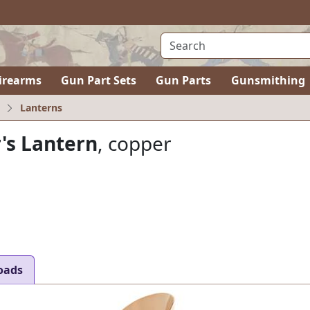
irearms
Gun Part Sets
Gun Parts
Gunsmithing
Lanterns
's Lantern
, copper
oads