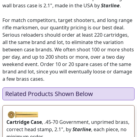
wall brass case is 2.1", made in the USA by
Starline
.
For match competitors, target shooters, and long range
rifle marksmen, our quantity pricing is our best deal.
Serious reloaders should order at least 220 cartridges,
all the same brand and lot, to eliminate the variation
between case brands. We often shoot 100 or more shots
per day, and up to 200 shots or more, over a two day
weekend event. Order 10 or 20 spare cases of the same
brand and lot, since you will eventually loose or damage
a few brass cases.
Related Products Shown Below
Cartridge Case
, .45-70 Government, unprimed brass,
correct head stamp, 2.1", by
Starline
, each piece, no
minimum order