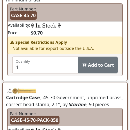
Part Number:
CASE-45-70
Availability:
$0.70
Price:
Special Restrictions Apply
Not available for export outside the U.S.A.
Quantity
Add to Cart
Cartridge Case
, .45-70 Government, unprimed brass,
correct head stamp, 2.1", by
Starline
, 50 pieces
Part Number:
CASE-45-70-PACK-050
Availability: