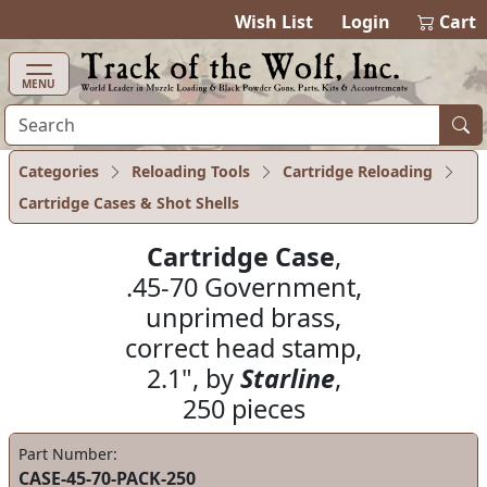
items in ca
0
Wish List
Login
Cart
MENU
Categories
Reloading Tools
Cartridge Reloading
Cartridge Cases & Shot Shells
Cartridge Case
,
.45-70 Government,
unprimed brass,
correct head stamp,
2.1", by
Starline
,
250 pieces
Part Number:
CASE-45-70-PACK-250