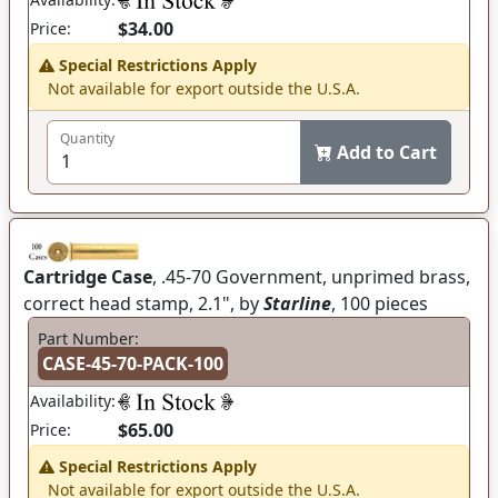
$34.00
Price:
Special Restrictions Apply
Not available for export outside the U.S.A.
Quantity
Add to Cart
Cartridge Case
, .45-70 Government, unprimed brass,
correct head stamp, 2.1", by
Starline
, 100 pieces
Part Number:
CASE-45-70-PACK-100
Availability:
$65.00
Price:
Special Restrictions Apply
Not available for export outside the U.S.A.