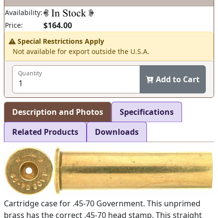
Availability:
$164.00
Price:
Special Restrictions Apply
Not available for export outside the U.S.A.
Quantity
Add to Cart
Description and Photos
Specifications
Related Products
Downloads
Cartridge case for .45-70 Government. This unprimed
brass has the correct .45-70 head stamp. This straight