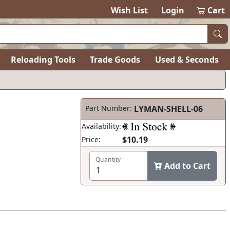
Wish List
Login
Cart
Reloading Tools
Trade Goods
Used & Seconds
Part Number:
LYMAN-SHELL-06
Availability:
$10.19
Price:
Quantity
Add to Cart