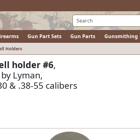
irearms
Gun Part Sets
Gun Parts
Gunsmithing
ell Holders
ell holder #6
,
by Lyman,
-30 & .38-55 calibers