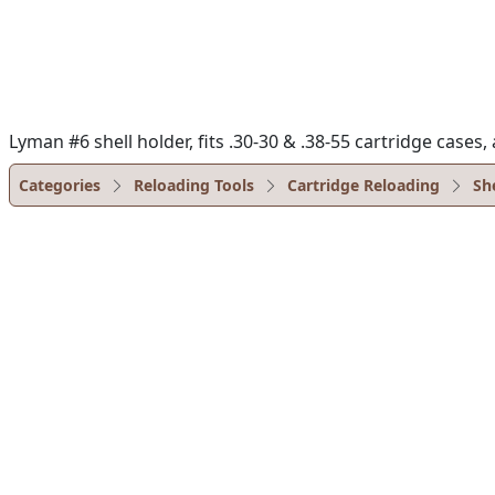
Lyman #6 shell holder, fits .30-30 & .38-55 cartridge case
Categories
Reloading Tools
Cartridge Reloading
Sh