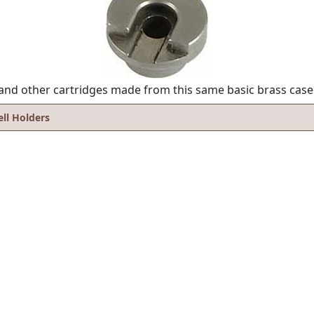
s, and other cartridges made from this same basic brass case
ell Holders