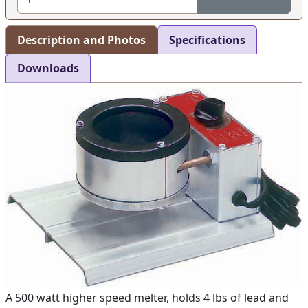
Description and Photos
Specifications
Downloads
A 500 watt higher speed melter, holds 4 lbs of lead and