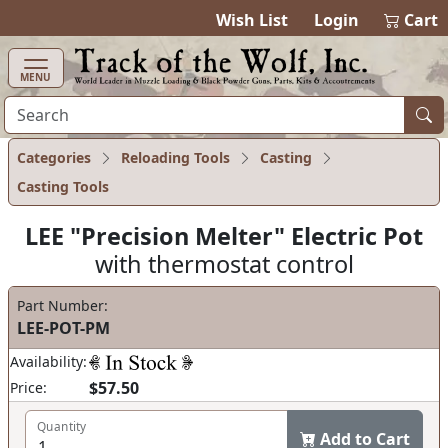
items in cart
0
Wish List
Login
Cart
MENU
Categories
Reloading Tools
Casting
Casting Tools
LEE "Precision Melter" Electric Pot
with thermostat control
Part Number:
LEE-POT-PM
Availability:
$57.50
Price:
Quantity
Add to Cart