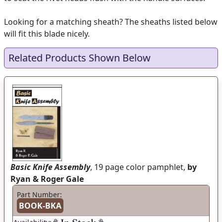
Looking for a matching sheath? The sheaths listed below
will fit this blade nicely.
Related Products Shown Below
Basic Knife Assembly
, 19 page color pamphlet,
by
Ryan & Roger Gale
Part Number:
BOOK-BKA