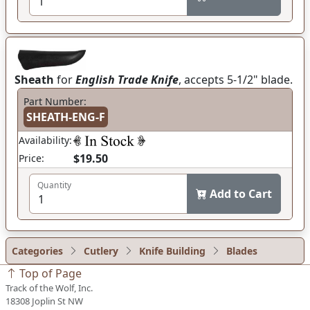
Sheath
for
English Trade Knife
, accepts 5-1/2" blade.
Part Number:
SHEATH-ENG-F
Availability:
$19.50
Price:
Quantity
Add to Cart
Categories
Cutlery
Knife Building
Blades
Top of Page
Track of the Wolf, Inc.
18308 Joplin St NW