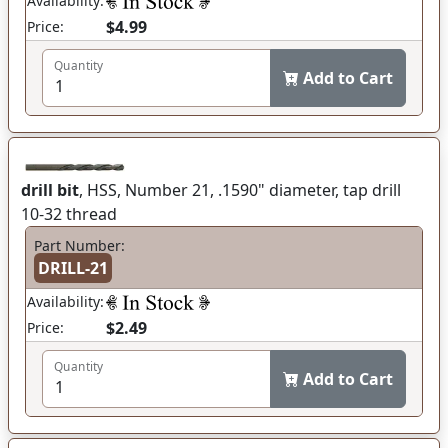
Availability:
$4.99
Price:
Quantity
Add to Cart
drill bit
, HSS, Number 21, .1590" diameter, tap drill
10-32 thread
Part Number:
DRILL-21
Availability:
$2.49
Price:
Quantity
Add to Cart