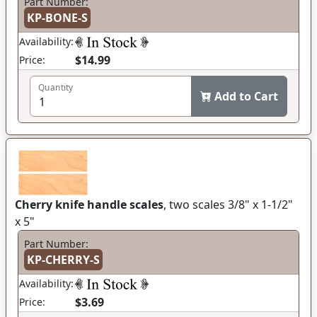
Part Number:
KP-BONE-S
Availability:
$14.99
Price:
Quantity
Add to Cart
Cherry knife handle scales
, two scales 3/8" x 1-1/2"
x 5"
Part Number:
KP-CHERRY-S
Availability:
$3.69
Price: