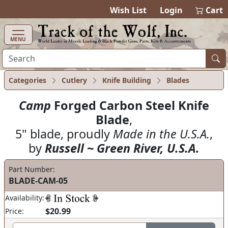
items in ca
0
Wish List
Login
Cart
MENU
Categories
Cutlery
Knife Building
Blades
Camp
Forged Carbon Steel Knife
Blade
,
5" blade, proudly
Made in the U.S.A.
,
by
Russell ~ Green River, U.S.A.
Part Number:
BLADE-CAM-05
Availability:
$20.99
Price: