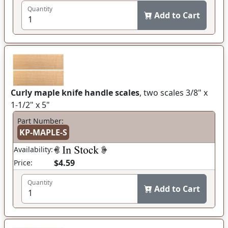
Quantity
Add to Cart
Curly maple knife handle scales
, two scales 3/8" x
1-1/2" x 5"
Part Number:
KP-MAPLE-S
Availability:
$4.59
Price:
Quantity
Add to Cart