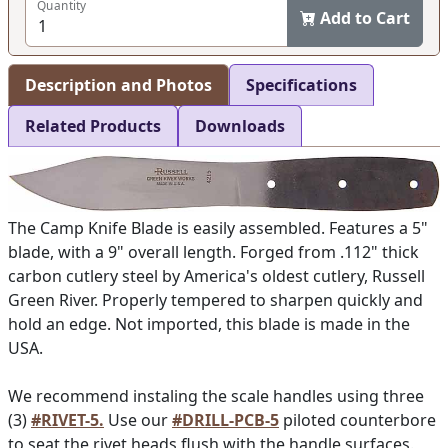
Quantity
Add to Cart
Description and Photos
Specifications
Related Products
Downloads
The Camp Knife Blade is easily assembled. Features a 5"
blade, with a 9" overall length. Forged from .112" thick
carbon cutlery steel by America's oldest cutlery, Russell
Green River. Properly tempered to sharpen quickly and
hold an edge. Not imported, this blade is made in the
USA.
We recommend instaling the scale handles using three
(3)
#RIVET-5.
Use our
#DRILL-PCB-5
piloted counterbore
to seat the rivet heads flush with the handle surfaces.