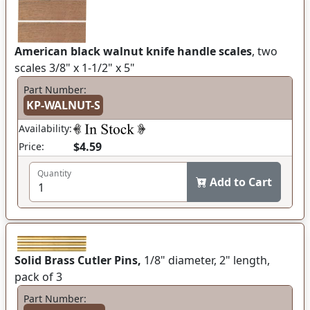
American black walnut knife handle scales
, two
scales 3/8" x 1-1/2" x 5"
Part Number:
KP-WALNUT-S
Availability:
$4.59
Price:
Quantity
Add to Cart
Solid Brass Cutler Pins,
1/8" diameter, 2" length,
pack of 3
Part Number: