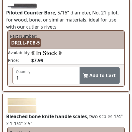
Piloted Counter Bore
, 5/16" diameter, No. 21 pilot,
for wood, bone, or similar materials, ideal for use
with our cutler's rivets
Part Number:
DRILL-PCB-5
Availability:
$7.99
Price:
Quantity
Add to Cart
Bleached bone knife handle scales
, two scales 1/4"
x 1-1/4" x 5"