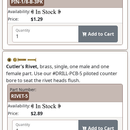
PIN-1/8-B-3PK
Availability:
$1.29
Price:
Quantity
Add to Cart
Cutler's Rivet,
brass, single, one male and one
female part. Use our #DRILL-PCB-5 piloted counter
bore to seat the rivet heads flush.
Part Number:
RIVET-5
Availability:
$2.89
Price:
Quantity
Add to Cart