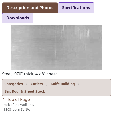
Description and Photos
Specifications
Downloads
Steel, .070" thick, 4 x 8" sheet.
Categories
Cutlery
Knife Building
Bar, Rod, & Sheet Stock
Top of Page
Track of the Wolf, Inc.
18308 Joplin St NW