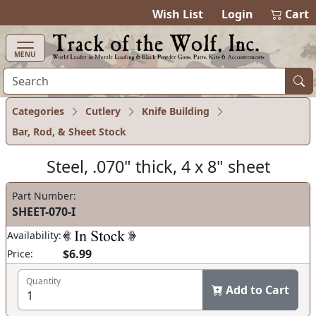
items in cart
0
Wish List
Login
Cart
MENU
Categories
Cutlery
Knife Building
Bar, Rod, & Sheet Stock
Steel, .070" thick, 4 x 8" sheet
Part Number:
SHEET-070-I
Availability:
$6.99
Price:
Quantity
Add to Cart