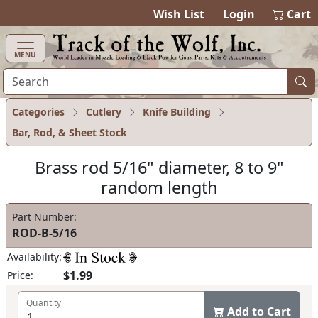
items in cart
0
Wish List
Login
Cart
MENU
Categories
Cutlery
Knife Building
Bar, Rod, & Sheet Stock
Brass rod 5/16" diameter, 8 to 9"
random length
Part Number:
ROD-B-5/16
Availability:
$1.99
Price:
Quantity
Add to Cart