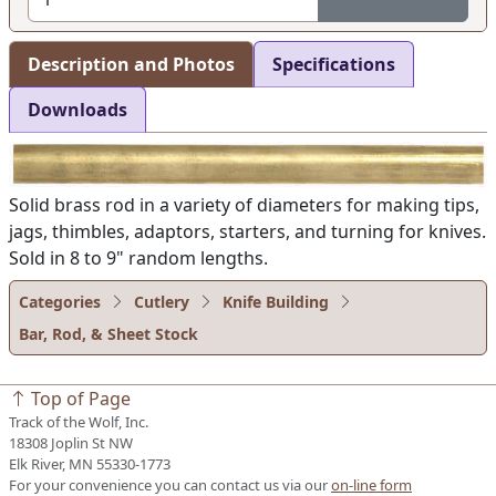
Description and Photos
Specifications
Downloads
Solid brass rod in a variety of diameters for making tips,
jags, thimbles, adaptors, starters, and turning for knives.
Sold in 8 to 9" random lengths.
Categories
Cutlery
Knife Building
Bar, Rod, & Sheet Stock
Top of Page
Track of the Wolf, Inc.
18308 Joplin St NW
Elk River, MN 55330-1773
For your convenience you can contact us via our
on-line form