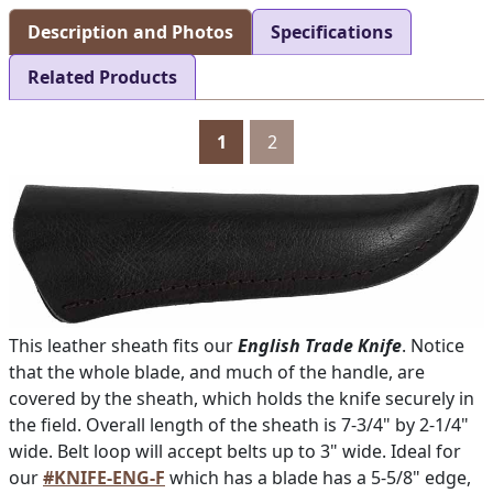
Description and Photos
Specifications
Related Products
1
2
This leather sheath fits our
English Trade Knife
. Notice
that the whole blade, and much of the handle, are
covered by the sheath, which holds the knife securely in
the field. Overall length of the sheath is 7-3/4" by 2-1/4"
wide. Belt loop will accept belts up to 3" wide. Ideal for
our
#KNIFE-ENG-F
which has a blade has a 5-5/8" edge,