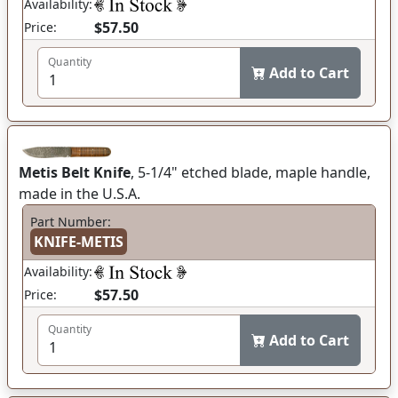
Availability:
$57.50
Price:
Quantity
Add to Cart
Metis Belt Knife
, 5-1/4" etched blade, maple handle,
made in the U.S.A.
Part Number:
KNIFE-METIS
Availability:
$57.50
Price:
Quantity
Add to Cart