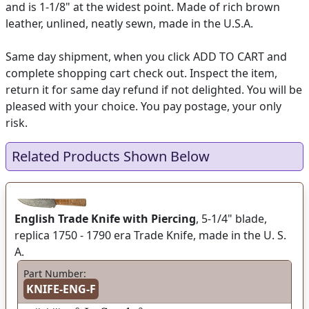
and is 1-1/8" at the widest point. Made of rich brown
leather, unlined, neatly sewn, made in the U.S.A.
Same day shipment, when you click ADD TO CART and
complete shopping cart check out. Inspect the item,
return it for same day refund if not delighted. You will be
pleased with your choice. You pay postage, your only
risk.
Related Products Shown Below
English Trade Knife with Piercing
, 5-1/4" blade,
replica 1750 - 1790 era Trade Knife, made in the U. S.
A.
Part Number:
KNIFE-ENG-F