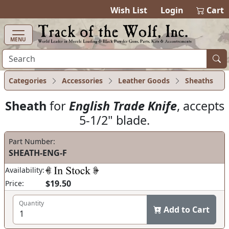
items in ca
0
Wish List
Login
Cart
MENU
Categories
Accessories
Leather Goods
Sheaths
Sheath
for
English Trade Knife
, accepts
5-1/2" blade.
Part Number:
SHEATH-ENG-F
Availability:
$19.50
Price:
Quantity
Add to Cart