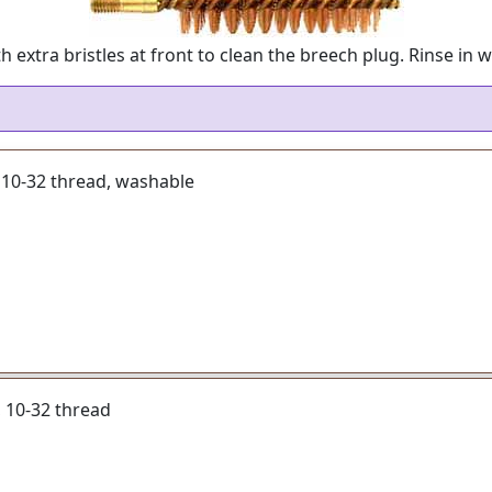
xtra bristles at front to clean the breech plug. Rinse in w
, 10-32 thread, washable
r, 10-32 thread