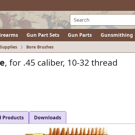
irearms
Gun Part Sets
Gun Parts
Gunsmithing
Supplies
Bore Brushes
ze
, for .45 caliber, 10-32 thread
d Products
Downloads