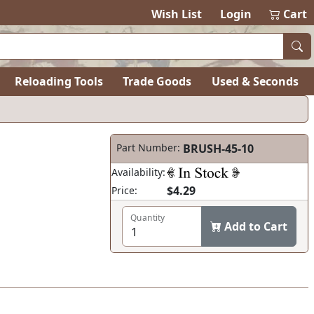
Wish List
Login
Cart
Reloading Tools
Trade Goods
Used & Seconds
Part Number:
BRUSH-45-10
Availability:
$4.29
Price:
Quantity
Add to Cart