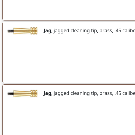
Jag
, jagged cleaning tip, brass, .45 calib
Jag
, jagged cleaning tip, brass, .45 calib