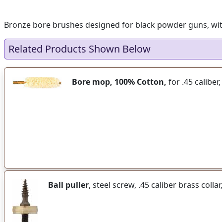
Bronze bore brushes designed for black powder guns, with e
Related Products Shown Below
Bore mop, 100% Cotton,
for .45 caliber
Ball puller
, steel screw, .45 caliber brass colla