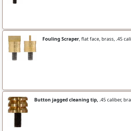
Fouling Scraper
, flat face, brass, .45 ca
Button jagged cleaning tip,
.45 caliber, br