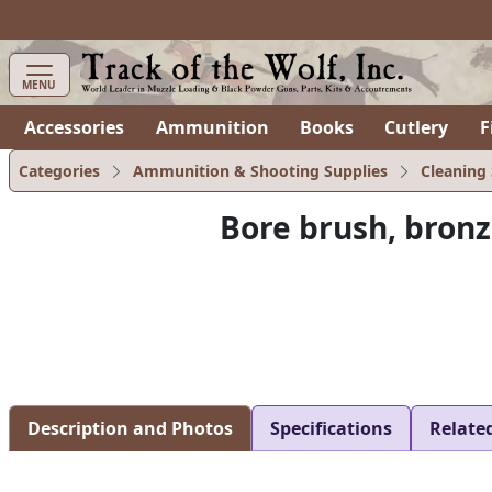
items in cart
0
MENU
Accessories
Ammunition
Books
Cutlery
F
Categories
Ammunition & Shooting Supplies
Cleaning 
Bore brush, bron
Description and Photos
Specifications
Relate