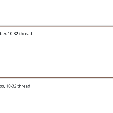
liber, 10-32 thread
ass, 10-32 thread