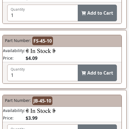
Quantity
Add to Cart
Part Number:
FS-45-10
Availability:
$4.09
Price:
Quantity
Add to Cart
Part Number:
JB-45-10
Availability:
$3.99
Price: