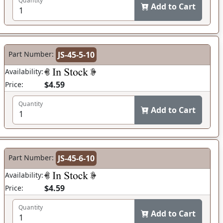
Quantity
Add to Cart
Part Number:
JS-45-5-10
Availability:
$4.59
Price:
Quantity
Add to Cart
Part Number:
JS-45-6-10
Availability:
$4.59
Price:
Quantity
Add to Cart