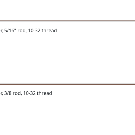
er, 5/16" rod, 10-32 thread
er, 3/8 rod, 10-32 thread