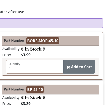
ater after use.
Part Number:
BORE-MOP-45-10
Availability:
$3.99
Price:
Quantity
Add to Cart
Part Number:
BP-45-10
Availability:
$3.89
Price: