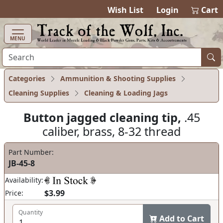
items in ca
0
Wish List
Login
Cart
MENU
Categories
Ammunition & Shooting Supplies
Cleaning Supplies
Cleaning & Loading Jags
Button jagged cleaning tip,
.45
caliber, brass, 8-32 thread
Part Number:
JB-45-8
Availability:
$3.99
Price:
Quantity
Add to Cart