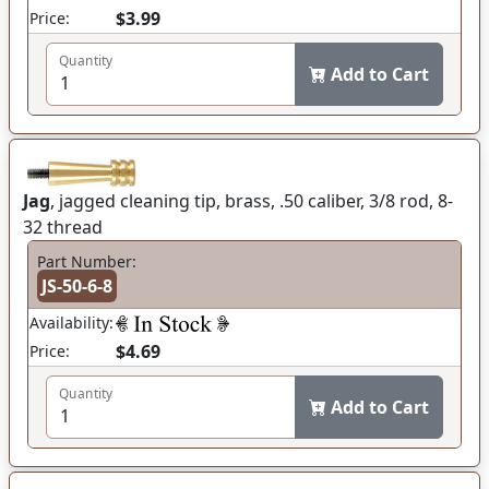
$3.99
Price:
Quantity
Add to Cart
Jag
, jagged cleaning tip, brass, .50 caliber, 3/8 rod, 8-
32 thread
Part Number:
JS-50-6-8
Availability:
$4.69
Price:
Quantity
Add to Cart