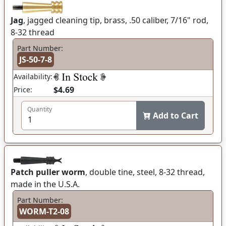
Jag
, jagged cleaning tip, brass, .50 caliber, 7/16" rod,
8-32 thread
Part Number:
JS-50-7-8
Availability:
$4.69
Price:
Quantity
Add to Cart
Patch puller worm
, double tine, steel, 8-32 thread,
made in the U.S.A.
Part Number:
WORM-T2-08