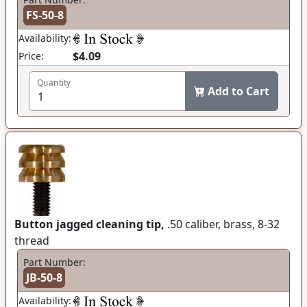
FS-50-8
Availability:
$4.09
Price:
Quantity
Add to Cart
Button jagged cleaning tip,
.50 caliber, brass, 8-32
thread
Part Number:
JB-50-8
Availability: