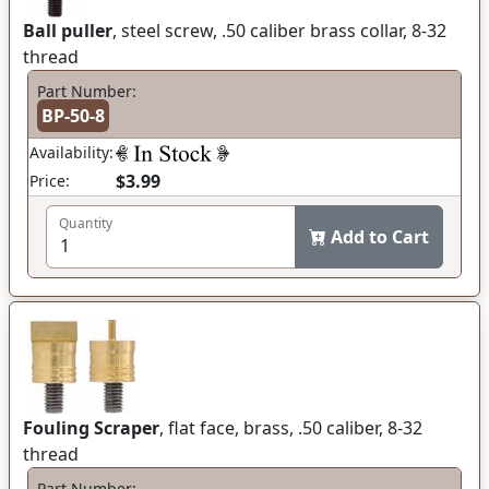
Ball puller
, steel screw, .50 caliber brass collar, 8-32
thread
Part Number:
BP-50-8
Availability:
$3.99
Price:
Quantity
Add to Cart
Fouling Scraper
, flat face, brass, .50 caliber, 8-32
thread
Part Number: