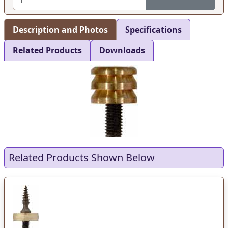
Description and Photos
Specifications
Related Products
Downloads
Related Products Shown Below