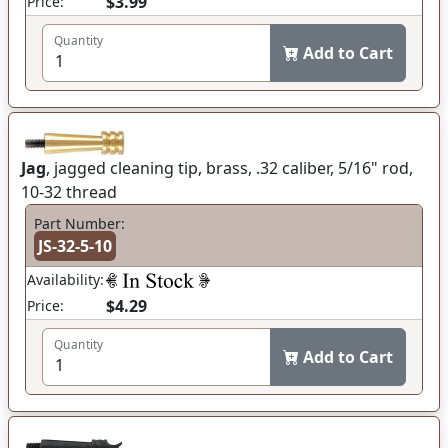
$3.99
Price:
Quantity
Add to Cart
Jag
, jagged cleaning tip, brass, .32 caliber, 5/16" rod,
10-32 thread
Part Number:
JS-32-5-10
Availability:
$4.29
Price:
Quantity
Add to Cart