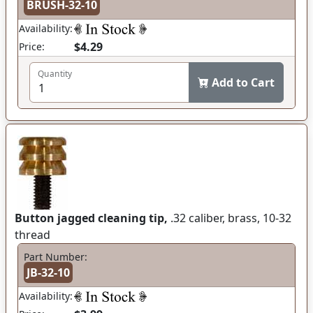
BRUSH-32-10
Availability:
$4.29
Price:
Quantity
Add to Cart
Button jagged cleaning tip,
.32 caliber, brass, 10-32
thread
Part Number:
JB-32-10
Availability: