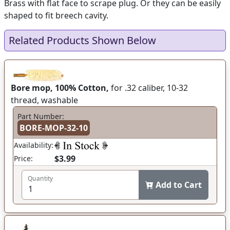
Brass with flat face to scrape plug. Or they can be easily
shaped to fit breech cavity.
Related Products Shown Below
Bore mop, 100% Cotton,
for .32 caliber, 10-32
thread, washable
Part Number:
BORE-MOP-32-10
Availability:
$3.99
Price:
Quantity
Add to Cart