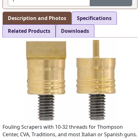
Description and Photos
Specifications
Related Products
Downloads
Fouling Scrapers with 10-32 threads for Thompson
Center, CVA, Traditions, and most Italian or Spanish guns.