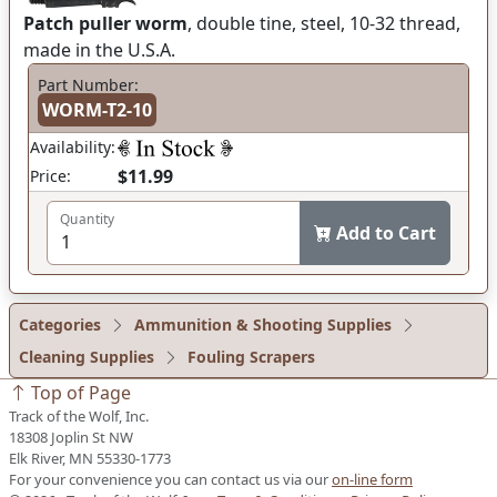
Patch puller worm
, double tine, steel, 10-32 thread,
made in the U.S.A.
Part Number:
WORM-T2-10
Availability:
$11.99
Price:
Quantity
Add to Cart
Categories
Ammunition & Shooting Supplies
Cleaning Supplies
Fouling Scrapers
Top of Page
Track of the Wolf, Inc.
18308 Joplin St NW
Elk River, MN 55330-1773
For your convenience you can contact us via our
on-line form