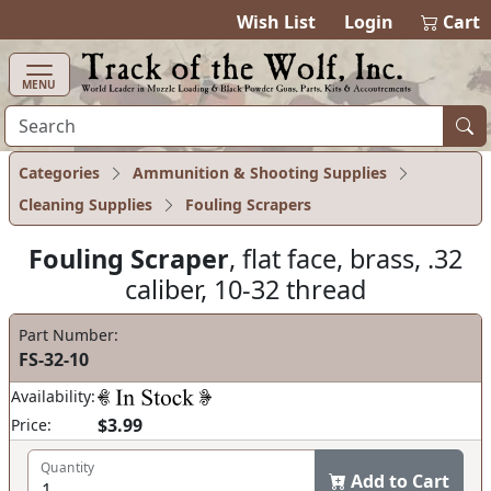
items in cart
0
Wish List
Login
Cart
MENU
Categories
Ammunition & Shooting Supplies
Cleaning Supplies
Fouling Scrapers
Fouling Scraper
, flat face, brass, .32
caliber, 10-32 thread
Part Number:
FS-32-10
Availability:
$3.99
Price:
Quantity
Add to Cart