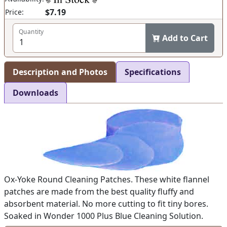
$7.19
Price:
Quantity
Add to Cart
Description and Photos
Specifications
Downloads
Ox-Yoke Round Cleaning Patches. These white flannel
patches are made from the best quality fluffy and
absorbent material. No more cutting to fit tiny bores.
Soaked in Wonder 1000 Plus Blue Cleaning Solution.