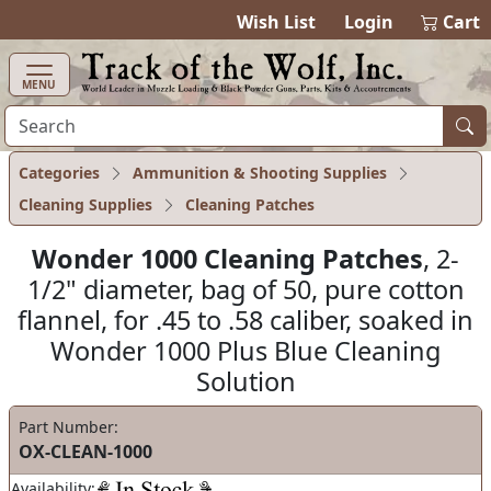
items in cart
0
Wish List
Login
Cart
MENU
Categories
Ammunition & Shooting Supplies
Cleaning Supplies
Cleaning Patches
Wonder 1000 Cleaning Patches
, 2-
1/2" diameter, bag of 50, pure cotton
flannel, for .45 to .58 caliber, soaked in
Wonder 1000 Plus Blue Cleaning
Solution
Part Number:
OX-CLEAN-1000
Availability: