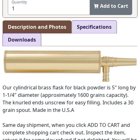
Quantity
Add to Cart
Description and Photos
Specifications
Downloads
Our cylindrical brass flask for black powder is 5" long by
1-1/4" diameter (approximately 1600 grains capacity).
The knurled ends unscrew for easy filling. Includes a 30
grain spout. Made in the U.S.A
Same day shipment, when you click ADD TO CART and
complete shopping cart check out. Inspect the item,
return it for same day refund if not delighted. You will be