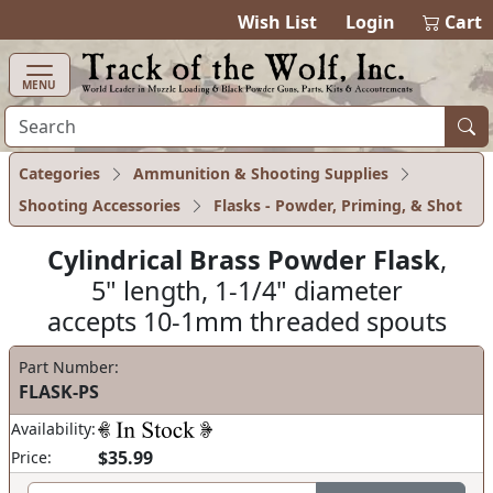
items in cart
0
Wish List
Login
Cart
MENU
Categories
Ammunition & Shooting Supplies
Shooting Accessories
Flasks - Powder, Priming, & Shot
Cylindrical Brass Powder Flask
,
5" length, 1-1/4" diameter
accepts 10-1mm threaded spouts
Part Number:
FLASK-PS
Availability:
$35.99
Price: