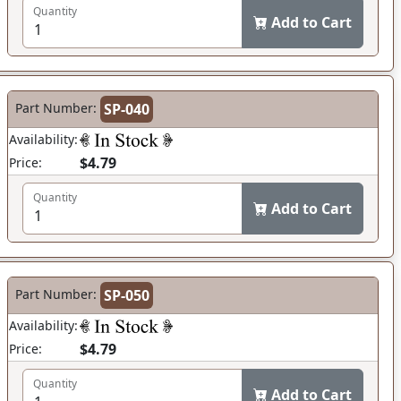
Quantity
Add to Cart
Part Number:
SP-040
Availability:
$4.79
Price:
Quantity
Add to Cart
Part Number:
SP-050
Availability:
$4.79
Price:
Quantity
Add to Cart