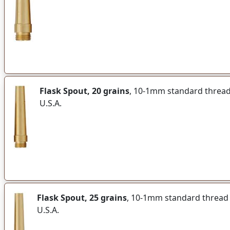
Flask Spout, 20 grains
, 10-1mm standard thread f
U.S.A.
Flask Spout, 25 grains
, 10-1mm standard thread fi
U.S.A.