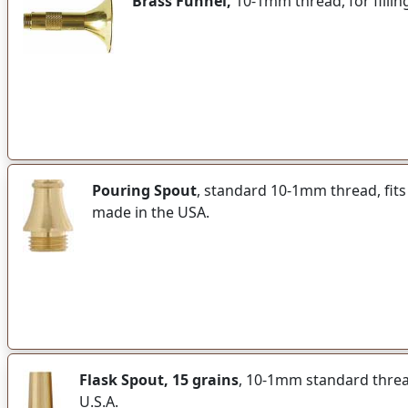
Brass Funnel,
10-1mm thread, for fillin
Pouring Spout
, standard 10-1mm thread, fits
made in the USA.
Flask Spout, 15 grains
, 10-1mm standard thread 
U.S.A.