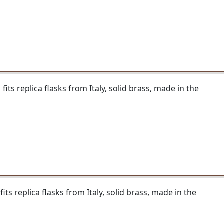
its replica flasks from Italy, solid brass, made in the
ts replica flasks from Italy, solid brass, made in the