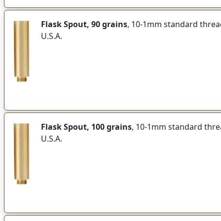
Flask Spout, 90 grains
, 10-1mm standard thread 
U.S.A.
Flask Spout, 100 grains
, 10-1mm standard thread
U.S.A.