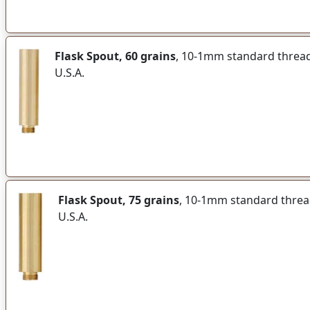
Flask Spout, 60 grains
, 10-1mm standard thread f
U.S.A.
Flask Spout, 75 grains
, 10-1mm standard thread 
U.S.A.