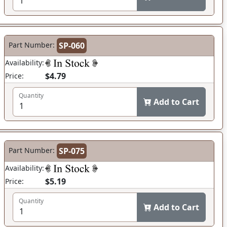
Part Number:
SP-060
Availability:
$4.79
Price:
Quantity
Add to Cart
Part Number:
SP-075
Availability:
$5.19
Price:
Quantity
Add to Cart