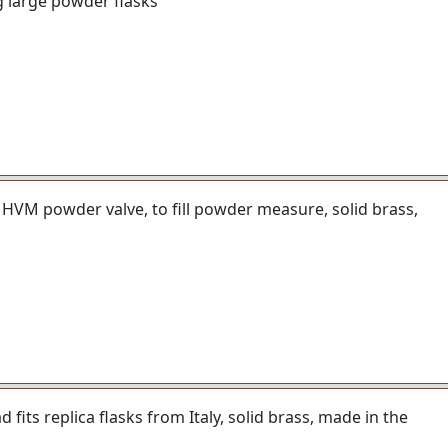
g large powder flasks
 HVM powder valve, to fill powder measure, solid brass,
fits replica flasks from Italy, solid brass, made in the