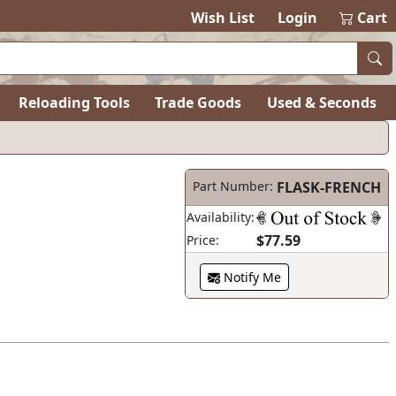
Wish List
Login
Cart
Reloading Tools
Trade Goods
Used & Seconds
Part Number:
FLASK-FRENCH
Availability:
$77.59
Price:
Notify Me