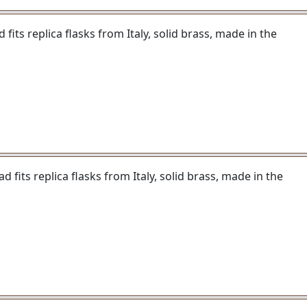
fits replica flasks from Italy, solid brass, made in the
 fits replica flasks from Italy, solid brass, made in the