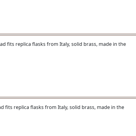
 fits replica flasks from Italy, solid brass, made in the
fits replica flasks from Italy, solid brass, made in the