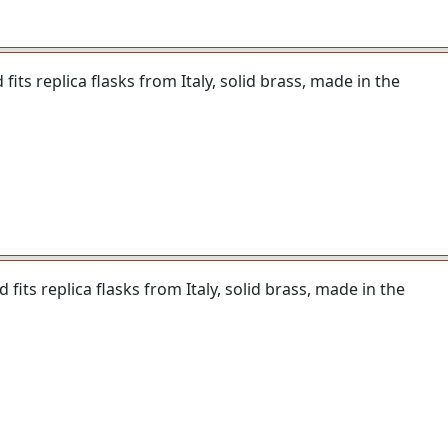
its replica flasks from Italy, solid brass, made in the
fits replica flasks from Italy, solid brass, made in the