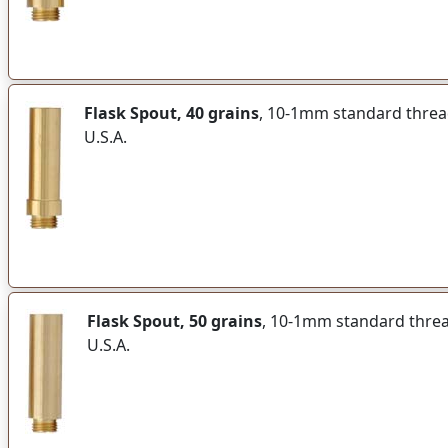
Flask Spout, 40 grains
, 10-1mm standard thread 
U.S.A.
Flask Spout, 50 grains
, 10-1mm standard thread 
U.S.A.