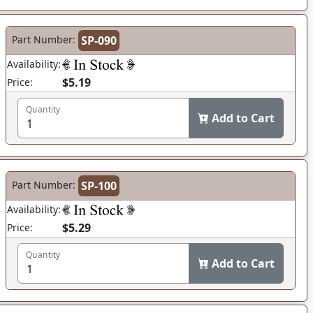
Part Number:
SP-090
Availability:
$5.19
Price:
Quantity
Add to Cart
Part Number:
SP-100
Availability:
$5.29
Price:
Quantity
Add to Cart