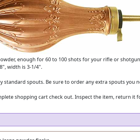
powder, enough for 60 to 100 shots for your rifle or shotgu
8", width is 3-1/4".
 standard spouts. Be sure to order any extra spouts you n
e shopping cart check out. Inspect the item, return it for