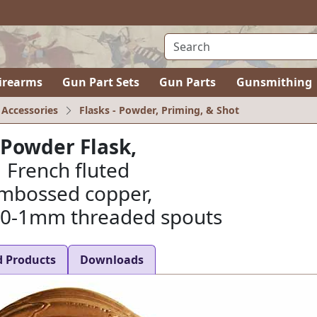
irearms
Gun Part Sets
Gun Parts
Gunsmithing
 Accessories
Flasks - Powder, Priming, & Shot
Powder Flask,
French fluted
mbossed copper,
10-1mm threaded spouts
d Products
Downloads