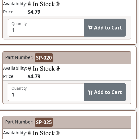
Availability:
$4.79
Price:
Quantity
Add to Cart
Part Number:
SP-020
Availability:
$4.79
Price:
Quantity
Add to Cart
Part Number:
SP-025
Availability: