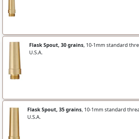
Flask Spout, 30 grains
, 10-1mm standard thread
U.S.A.
Flask Spout, 35 grains
, 10-1mm standard thread 
U.S.A.