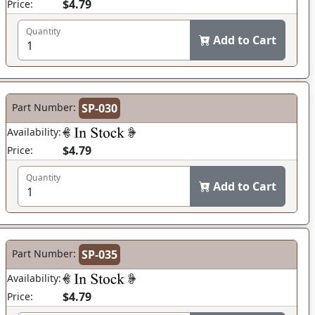
$4.79
Price:
Quantity
Add to Cart
Part Number:
SP-030
Availability:
$4.79
Price:
Quantity
Add to Cart
Part Number:
SP-035
Availability:
$4.79
Price: