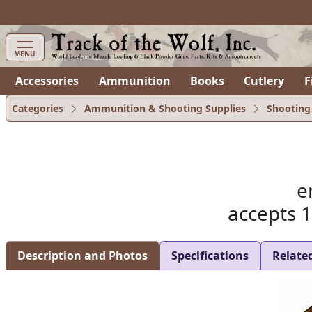
items in cart
0
MENU
Accessories
Ammunition
Books
Cutlery
F
Categories
Ammunition & Shooting Supplies
Shooting
e
accepts 
Description and Photos
Specifications
Relate