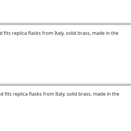
fits replica flasks from Italy, solid brass, made in the
fits replica flasks from Italy, solid brass, made in the