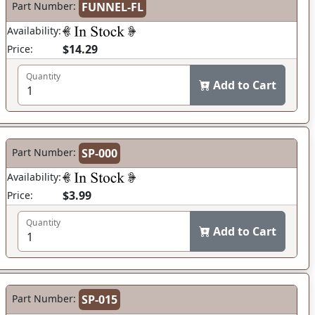
Part Number:
FUNNEL-FL
Availability:
$14.29
Price:
Quantity
Add to Cart
Part Number:
SP-000
Availability:
$3.99
Price:
Quantity
Add to Cart
Part Number:
SP-015