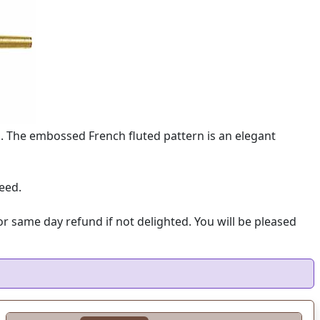
n. The embossed French fluted pattern is an elegant
eed.
 same day refund if not delighted. You will be pleased