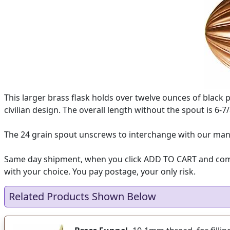
This larger brass flask holds over twelve ounces of black 
civilian design. The overall length without the spout is 6-7/
The 24 grain spout unscrews to interchange with our many
Same day shipment, when you click ADD TO CART and complet
with your choice. You pay postage, your only risk.
Related Products Shown Below