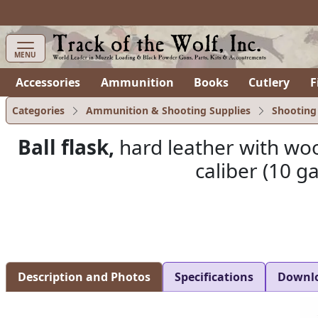
MENU
Accessories
Ammunition
Books
Cutlery
F
Categories
Ammunition & Shooting Supplies
Shooting
Ball flask,
hard leather with wood
caliber (10 g
Description and Photos
Specifications
Downl