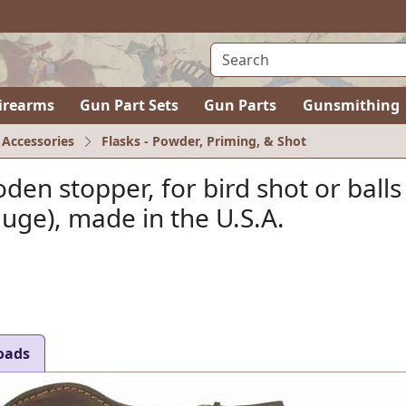
irearms
Gun Part Sets
Gun Parts
Gunsmithing
 Accessories
Flasks - Powder, Priming, & Shot
en stopper, for bird shot or balls
auge), made in the U.S.A.
oads