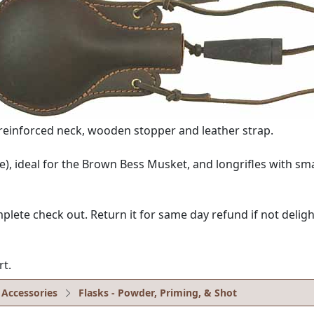
r reinforced neck, wooden stopper and leather strap.
ge), ideal for the Brown Bess Musket, and longrifles with sma
e check out. Return it for same day refund if not delighte
rt.
 Accessories
Flasks - Powder, Priming, & Shot