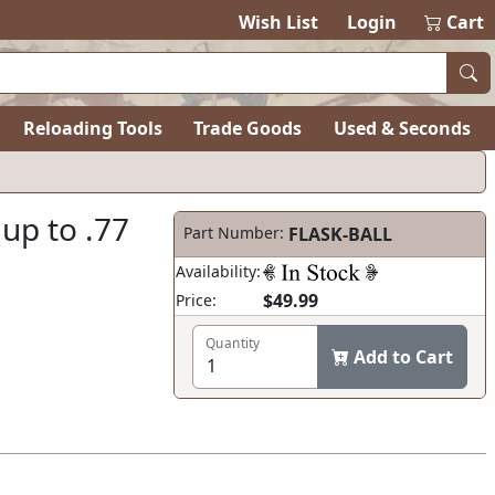
items in ca
0
Wish List
Login
Cart
Reloading Tools
Trade Goods
Used & Seconds
 up to .77
Part Number:
FLASK-BALL
Availability:
$49.99
Price:
Quantity
Add to Cart