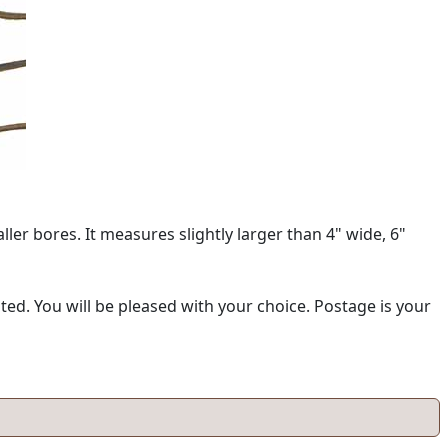
ller bores. It measures slightly larger than 4" wide, 6"
d. You will be pleased with your choice. Postage is your