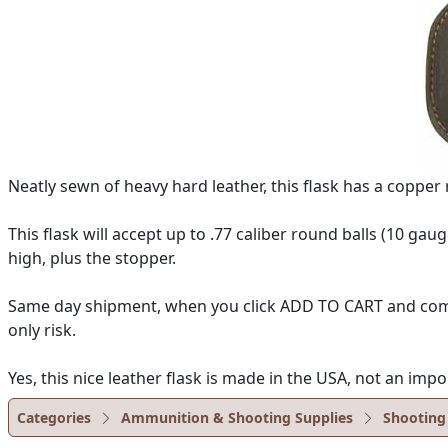
Neatly sewn of heavy hard leather, this flask has a coppe
This flask will accept up to .77 caliber round balls (10 gau
high, plus the stopper.
Same day shipment, when you click ADD TO CART and complet
only risk.
Yes, this nice leather flask is made in the USA, not an impo
Categories
Ammunition & Shooting Supplies
Shooting