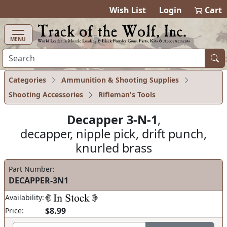
items in cart
0
Wish List
Login
Cart
MENU
Categories
Ammunition & Shooting Supplies
Shooting Accessories
Rifleman's Tools
Decapper 3-N-1
,
decapper, nipple pick, drift punch,
knurled brass
Part Number:
DECAPPER-3N1
Availability:
$8.99
Price: