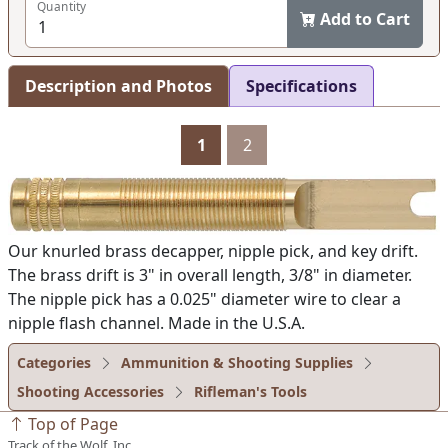
Quantity
Add to Cart
Description and Photos
Specifications
1
2
Our knurled brass decapper, nipple pick, and key drift.
The brass drift is 3" in overall length, 3/8" in diameter.
The nipple pick has a 0.025" diameter wire to clear a
nipple flash channel. Made in the U.S.A.
Categories
Ammunition & Shooting Supplies
Shooting Accessories
Rifleman's Tools
Top of Page
Track of the Wolf, Inc.