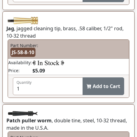
Jag
, jagged cleaning tip, brass, .58 caliber, 1/2" rod,
10-32 thread
Part Number:
JS-58-8-10
Availability:
$5.09
Price:
Quantity
Add to Cart
Patch puller worm
, double tine, steel, 10-32 thread,
made in the U.S.A.