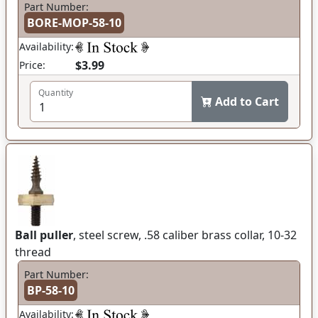
Part Number:
BORE-MOP-58-10
Availability:
$3.99
Price:
Quantity
Add to Cart
Ball puller
, steel screw, .58 caliber brass collar, 10-32
thread
Part Number:
BP-58-10
Availability: