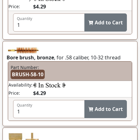
$4.29
Price:
Quantity
Add to Cart
Bore brush, bronze
, for .58 caliber, 10-32 thread
Part Number:
BRUSH-58-10
Availability:
$4.29
Price:
Quantity
Add to Cart