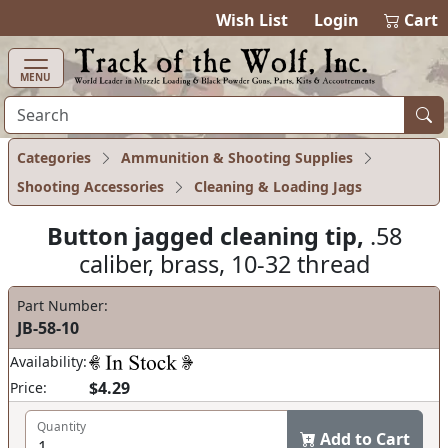
items in cart
0
Wish List
Login
Cart
MENU
Categories
Ammunition & Shooting Supplies
Shooting Accessories
Cleaning & Loading Jags
Button jagged cleaning tip,
.58
caliber, brass, 10-32 thread
Part Number:
JB-58-10
Availability:
$4.29
Price:
Quantity
Add to Cart