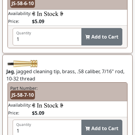
JS-58-6-10
Availability:
$5.09
Price:
Quantity
Add to Cart
Jag
, jagged cleaning tip, brass, .58 caliber, 7/16" rod,
10-32 thread
Part Number:
JS-58-7-10
Availability:
$5.09
Price:
Quantity
Add to Cart