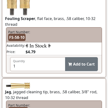
Fouling Scraper
, flat face, brass, .58 caliber, 10-32
thread
Part Number:
FS-58-10
Availability:
$4.79
Price:
Quantity
Add to Cart
Jag
, jagged cleaning tip, brass, .58 caliber, 3/8" rod,
10-32 thread
Part Number: