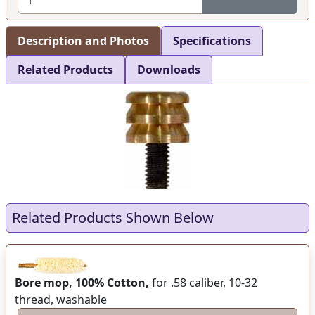
Description and Photos
Specifications
Related Products
Downloads
Related Products Shown Below
Bore mop, 100% Cotton,
for .58 caliber, 10-32
thread, washable