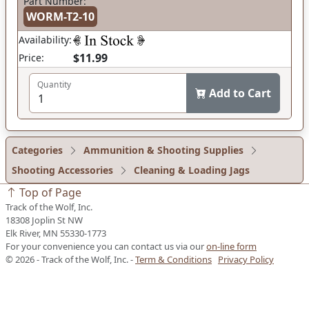
Part Number:
WORM-T2-10
Availability:
$11.99
Price:
Quantity
Add to Cart
Categories
Ammunition & Shooting Supplies
Shooting Accessories
Cleaning & Loading Jags
Top of Page
Track of the Wolf, Inc.
18308 Joplin St NW
Elk River, MN 55330-1773
For your convenience you can contact us via our
on-line form
© 2026 - Track of the Wolf, Inc. -
Term & Conditions
Privacy Policy