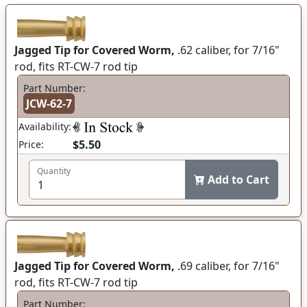
Jagged Tip for Covered Worm,
.62 caliber, for 7/16"
rod, fits RT-CW-7 rod tip
Part Number:
JCW-62-7
Availability:
$5.50
Price:
Quantity
Add to Cart
Jagged Tip for Covered Worm,
.69 caliber, for 7/16"
rod, fits RT-CW-7 rod tip
Part Number: