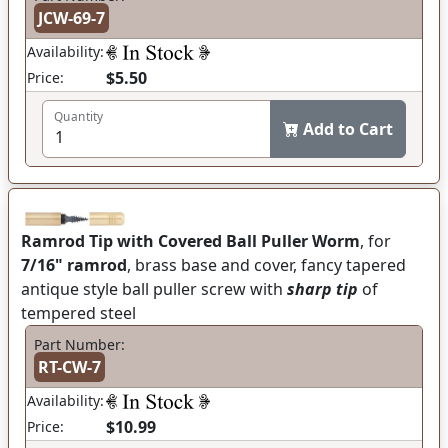
JCW-69-7
Availability:
$5.50
Price:
Quantity
Add to Cart
Ramrod Tip with Covered Ball Puller Worm
, for
7/16" ramrod
, brass base and cover, fancy tapered
antique style ball puller screw with
sharp tip
of
tempered steel
Part Number:
RT-CW-7
Availability:
$10.99
Price: