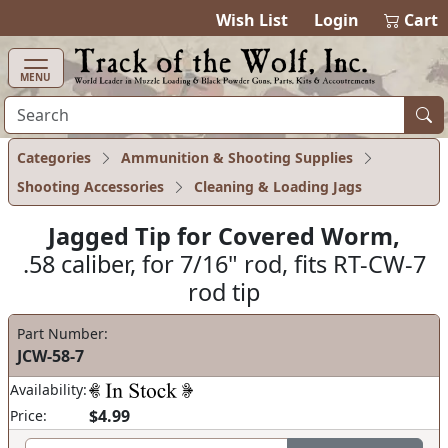
items in cart
0
Wish List
Login
Cart
MENU
Categories
Ammunition & Shooting Supplies
Shooting Accessories
Cleaning & Loading Jags
Jagged Tip for Covered Worm,
.58 caliber, for 7/16" rod, fits RT-CW-7
rod tip
Part Number:
JCW-58-7
Availability:
$4.99
Price: