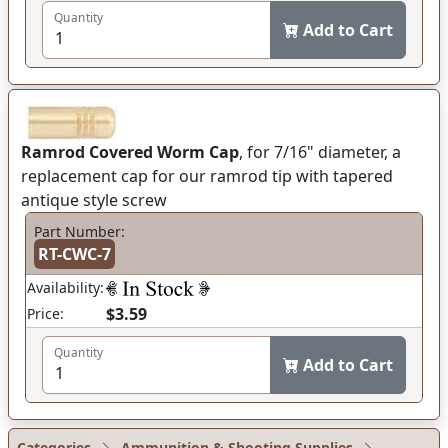
Quantity
Add to Cart
Ramrod Covered Worm Cap
, for 7/16" diameter, a
replacement cap for our ramrod tip with tapered
antique style screw
Part Number:
RT-CWC-7
Availability:
$3.59
Price:
Quantity
Add to Cart
Categories
Ammunition & Shooting Supplies