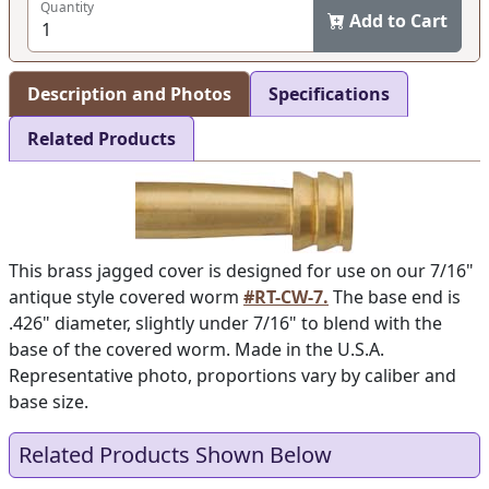
Quantity
Add to Cart
Description and Photos
Specifications
Related Products
This brass jagged cover is designed for use on our 7/16"
antique style covered worm
#RT-CW-7.
The base end is
.426" diameter, slightly under 7/16" to blend with the
base of the covered worm. Made in the U.S.A.
Representative photo, proportions vary by caliber and
base size.
Related Products Shown Below