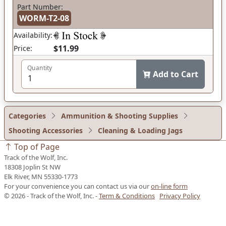
Part Number:
WORM-T2-08
Availability:
$11.99
Price:
Quantity
Add to Cart
Categories
Ammunition & Shooting Supplies
Shooting Accessories
Cleaning & Loading Jags
Top of Page
Track of the Wolf, Inc.
18308 Joplin St NW
Elk River, MN 55330-1773
For your convenience you can contact us via our
on-line form
© 2026 - Track of the Wolf, Inc. -
Term & Conditions
Privacy Policy