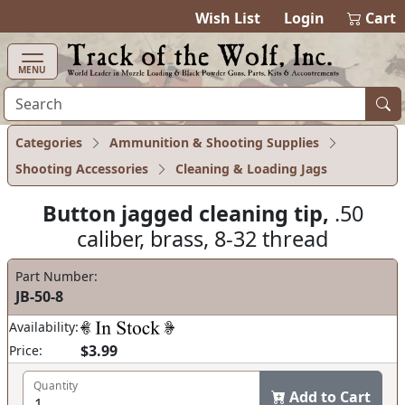
items in cart
0
Wish List
Login
Cart
MENU
Categories
Ammunition & Shooting Supplies
Shooting Accessories
Cleaning & Loading Jags
Button jagged cleaning tip,
.50
caliber, brass, 8-32 thread
Part Number:
JB-50-8
Availability:
$3.99
Price:
Quantity
Add to Cart