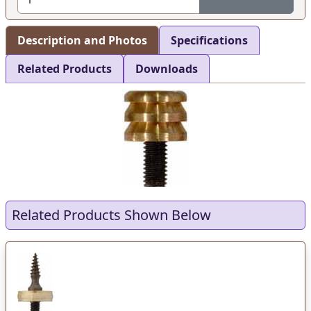
Description and Photos
Specifications
Related Products
Downloads
Related Products Shown Below