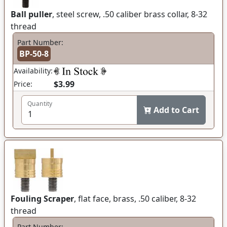
Ball puller
, steel screw, .50 caliber brass collar, 8-32
thread
Part Number:
BP-50-8
Availability:
$3.99
Price:
Quantity
Add to Cart
Fouling Scraper
, flat face, brass, .50 caliber, 8-32
thread
Part Number: