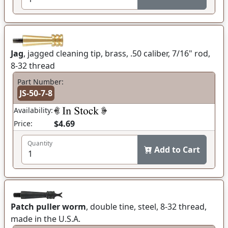
Jag
, jagged cleaning tip, brass, .50 caliber, 7/16" rod,
8-32 thread
Part Number:
JS-50-7-8
Availability:
$4.69
Price:
Quantity
Add to Cart
Patch puller worm
, double tine, steel, 8-32 thread,
made in the U.S.A.