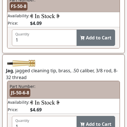
FS-50-8
Availability:
$4.09
Price:
Quantity
Add to Cart
Jag
, jagged cleaning tip, brass, .50 caliber, 3/8 rod, 8-
32 thread
Part Number:
JS-50-6-8
Availability:
$4.69
Price:
Quantity
Add to Cart