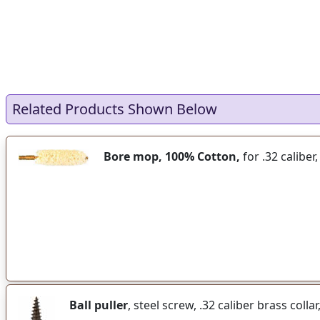
Related Products Shown Below
Bore mop, 100% Cotton,
for .32 caliber
Ball puller
, steel screw, .32 caliber brass colla