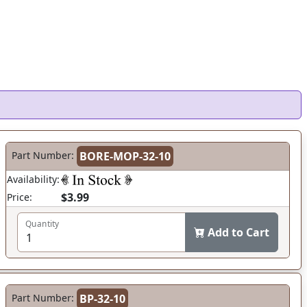
Part Number:
BORE-MOP-32-10
Availability:
$3.99
Price:
Quantity
Add to Cart
Part Number:
BP-32-10