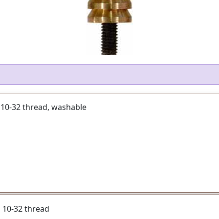
, 10-32 thread, washable
r, 10-32 thread