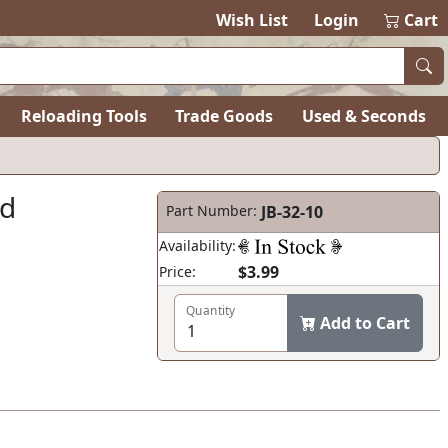
Wish List
Login
Cart
Reloading Tools
Trade Goods
Used & Seconds
ad
Part Number:
JB-32-10
Availability:
$3.99
Price:
Quantity
Add to Cart