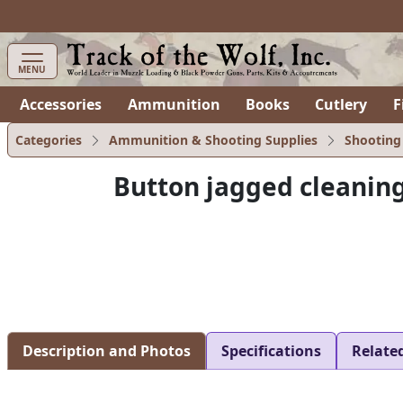
items in cart
0
MENU
Accessories
Ammunition
Books
Cutlery
F
Categories
Ammunition & Shooting Supplies
Shooting
Button jagged cleaning
Description and Photos
Specifications
Relate