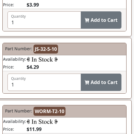
$3.99
Price:
Quantity
Add to Cart
Part Number:
JS-32-5-10
Availability:
$4.29
Price:
Quantity
Add to Cart
Part Number:
WORM-T2-10
Availability:
$11.99
Price: