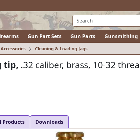
irearms
Gun Part Sets
Gun Parts
Gunsmithing
 Accessories
Cleaning & Loading Jags
 tip,
.32 caliber, brass, 10-32 thre
d Products
Downloads