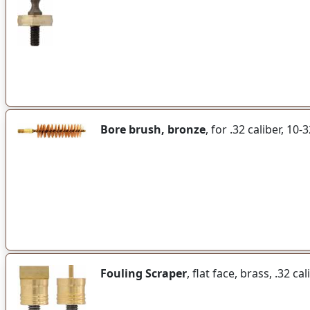
Bore brush, bronze
, for .32 caliber, 10
Fouling Scraper
, flat face, brass, .32 ca