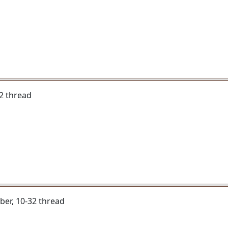
-32 thread
liber, 10-32 thread