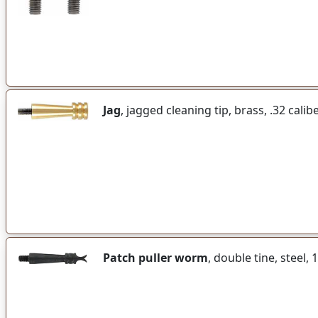
Jag
, jagged cleaning tip, brass, .32 calib
Patch puller worm
, double tine, steel,