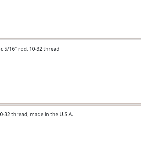
er, 5/16" rod, 10-32 thread
 10-32 thread, made in the U.S.A.