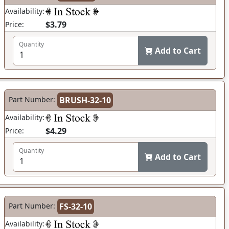
Availability:
$3.79
Price:
Quantity
Add to Cart
Part Number:
BRUSH-32-10
Availability:
$4.29
Price:
Quantity
Add to Cart
Part Number:
FS-32-10
Availability: