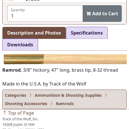
Quantity
Add to Cart
Description and Photos
Specifications
Downloads
Ramrod
, 3/8" hickory, 47" long, brass tip, 8-32 thread
Made in the U.S.A. by Track of the Wolf
Categories
Ammunition & Shooting Supplies
Shooting Accessories
Ramrods
Top of Page
Track of the Wolf, Inc.
18308 Joplin St NW