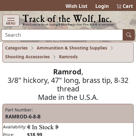
items in ca
0
Wish List
Login
Cart
MENU
Categories
Ammunition & Shooting Supplies
Shooting Accessories
Ramrods
Ramrod
,
3/8" hickory, 47" long, brass tip, 8-32
thread
Made in the U.S.A.
Part Number:
RAMROD-6-8-B
Availability:
$18.99
Price: