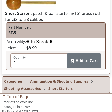
Short Starter,
patch & ball starter, 5/16" brass rod
for .32 to .38 caliber.
Part Number:
ST-5
Availability:
$8.99
Price:
Quantity
Add to Cart
Categories
Ammunition & Shooting Supplies
Shooting Accessories
Short Starters
Top of Page
Track of the Wolf, Inc.
18308 Joplin St NW
Elk River, MN 55330-1773