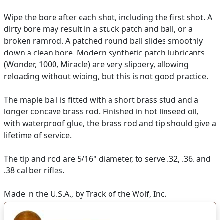
Wipe the bore after each shot, including the first shot. A
dirty bore may result in a stuck patch and ball, or a
broken ramrod. A patched round ball slides smoothly
down a clean bore. Modern synthetic patch lubricants
(Wonder, 1000, Miracle) are very slippery, allowing
reloading without wiping, but this is not good practice.
The maple ball is fitted with a short brass stud and a
longer concave brass rod. Finished in hot linseed oil,
with waterproof glue, the brass rod and tip should give a
lifetime of service.
The tip and rod are 5/16" diameter, to serve .32, .36, and
.38 caliber rifles.
Made in the U.S.A., by Track of the Wolf, Inc.