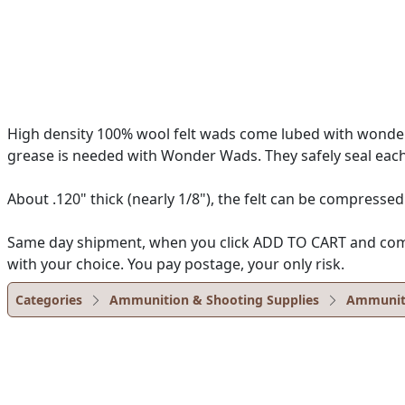
High density 100% wool felt wads come lubed with wonder 
grease is needed with Wonder Wads. They safely seal each
About .120" thick (nearly 1/8"), the felt can be compressed
Same day shipment, when you click ADD TO CART and complet
with your choice. You pay postage, your only risk.
Categories
Ammunition & Shooting Supplies
Ammunit