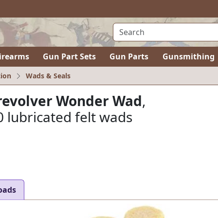
irearms
Gun Part Sets
Gun Parts
Gunsmithing
ion
Wads & Seals
r revolver Wonder Wad
,
 lubricated felt wads
oads