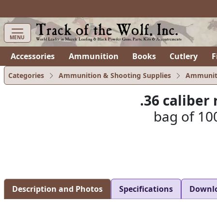
items in cart
0
MENU
Accessories
Ammunition
Books
Cutlery
F
Categories
Ammunition & Shooting Supplies
Ammunit
.36 calibe
bag of 100
Description and Photos
Specifications
Downl