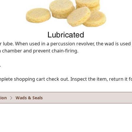
lube. When used in a percussion revolver, the wad is used
 chamber and prevent chain-firing.
.
e shopping cart check out. Inspect the item, return it for
ion
Wads & Seals