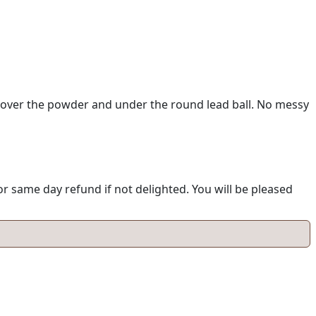
 over the powder and under the round lead ball. No messy
 same day refund if not delighted. You will be pleased