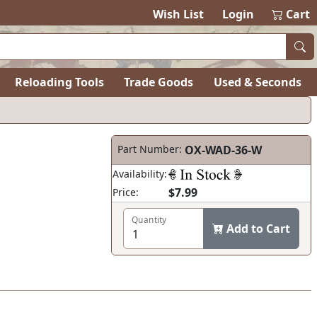
Wish List
Login
Cart
Reloading Tools
Trade Goods
Used & Seconds
Part Number:
OX-WAD-36-W
Availability:
$7.99
Price:
Quantity
Add to Cart