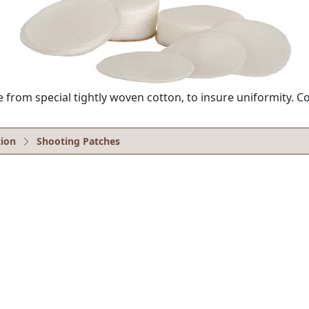
from special tightly woven cotton, to insure uniformity. C
ion
Shooting Patches