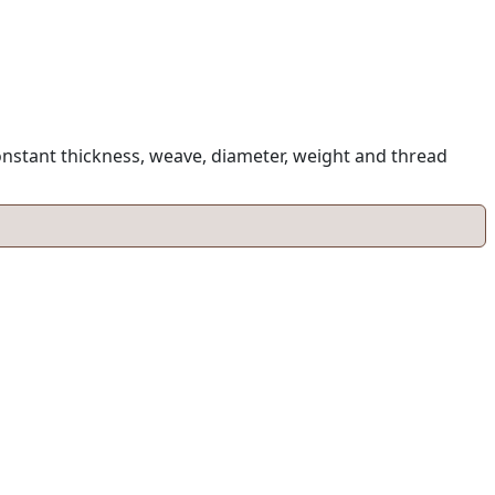
onstant thickness, weave, diameter, weight and thread