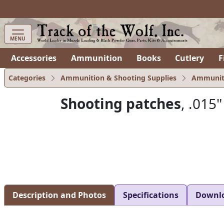
MENU
Accessories
Ammunition
Books
Cutlery
F
Categories
Ammunition & Shooting Supplies
Ammunit
Shooting patches
, .015"
Description and Photos
Specifications
Downl