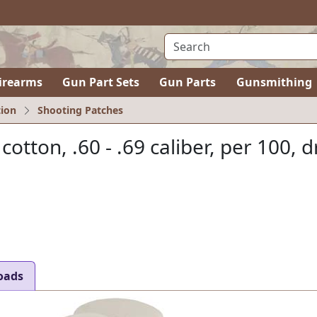
irearms
Gun Part Sets
Gun Parts
Gunsmithing
ion
Shooting Patches
 cotton, .60 - .69 caliber, per 100, d
oads