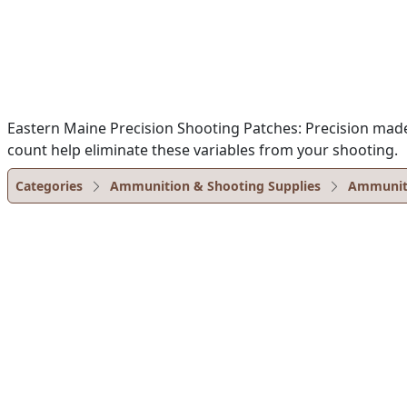
Eastern Maine Precision Shooting Patches: Precision made 
count help eliminate these variables from your shooting.
Categories
Ammunition & Shooting Supplies
Ammunit