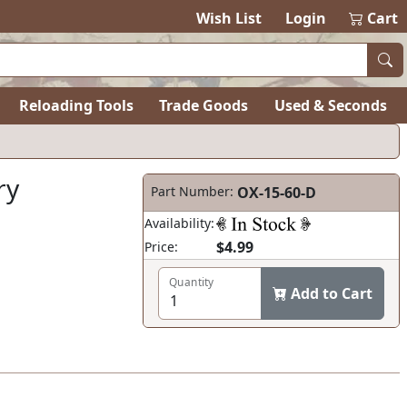
items in ca
0
Wish List
Login
Cart
Reloading Tools
Trade Goods
Used & Seconds
ry
Part Number:
OX-15-60-D
Availability:
$4.99
Price:
Quantity
Add to Cart