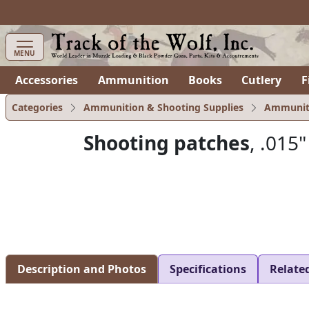
items in cart
0
MENU
Accessories
Ammunition
Books
Cutlery
F
Categories
Ammunition & Shooting Supplies
Ammunit
Shooting patches
, .015"
Description and Photos
Specifications
Relate