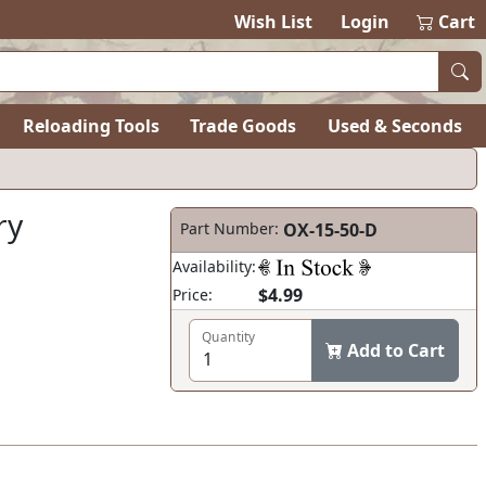
Wish List
Login
Cart
Reloading Tools
Trade Goods
Used & Seconds
ry
Part Number:
OX-15-50-D
Availability:
$4.99
Price:
Quantity
Add to Cart