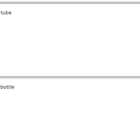
 tube
bottle