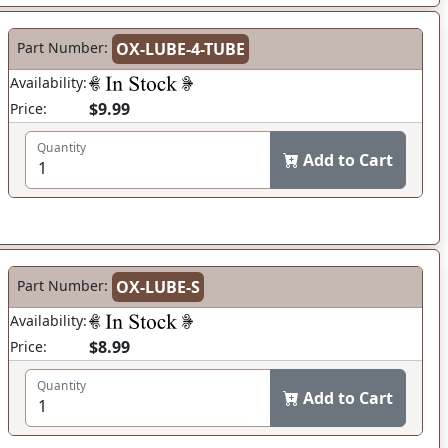
Part Number:
OX-LUBE-4-TUBE
Availability:
$9.99
Price:
Quantity
Add to Cart
Part Number:
OX-LUBE-S
Availability:
$8.99
Price:
Quantity
Add to Cart