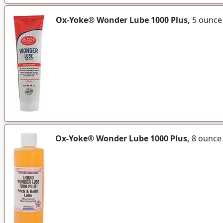
Ox-Yoke® Wonder Lube 1000 Plus,
5 ounce
Ox-Yoke® Wonder Lube 1000 Plus,
8 ounce 