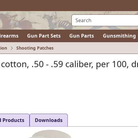
irearms
Gun Part Sets
Gun Parts
Gunsmithing
ion
Shooting Patches
 cotton, .50 - .59 caliber, per 100, d
d Products
Downloads