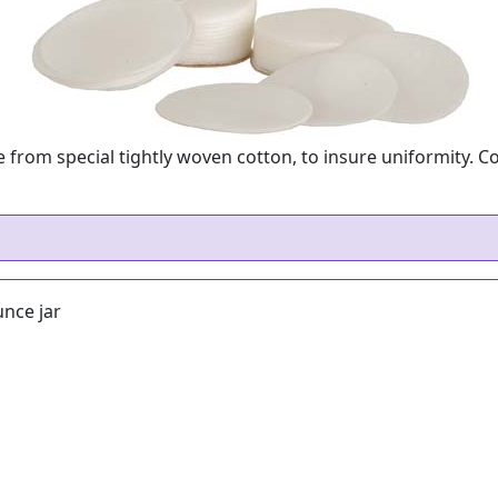
from special tightly woven cotton, to insure uniformity. C
nce jar