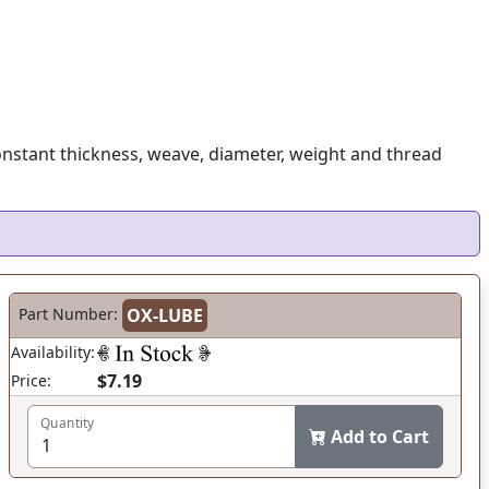
onstant thickness, weave, diameter, weight and thread
Part Number:
OX-LUBE
Availability:
$7.19
Price:
Quantity
Add to Cart