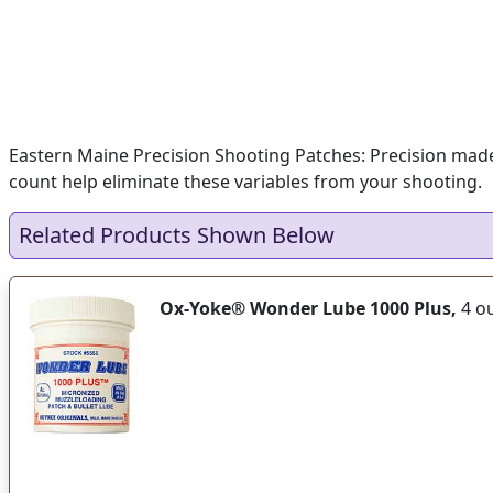
Eastern Maine Precision Shooting Patches: Precision made 
count help eliminate these variables from your shooting.
Related Products Shown Below
Ox-Yoke® Wonder Lube 1000 Plus,
4 ou