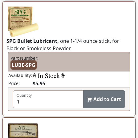
SPG Bullet Lubricant,
one 1-1/4 ounce stick, for
Black or Smokeless Powder
Part Number:
LUBE-SPG
Availability:
$5.95
Price:
Quantity
Add to Cart