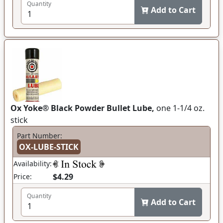
Quantity
Add to Cart
Ox Yoke® Black Powder Bullet Lube,
one 1-1/4 oz.
stick
Part Number:
OX-LUBE-STICK
Availability:
$4.29
Price:
Quantity
Add to Cart