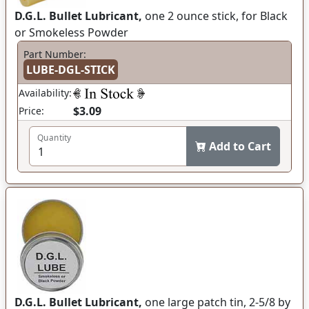
D.G.L. Bullet Lubricant,
one 2 ounce stick, for Black
or Smokeless Powder
Part Number:
LUBE-DGL-STICK
Availability:
$3.09
Price:
Quantity
Add to Cart
D.G.L. Bullet Lubricant,
one large patch tin, 2-5/8 by