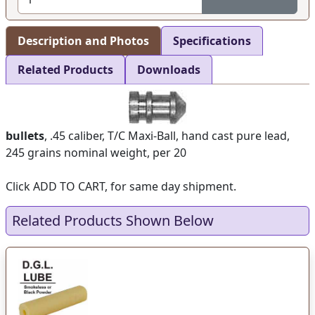
Description and Photos
Specifications
Related Products
Downloads
bullets
, .45 caliber, T/C Maxi-Ball, hand cast pure lead,
245 grains nominal weight, per 20
Click ADD TO CART, for same day shipment.
Related Products Shown Below