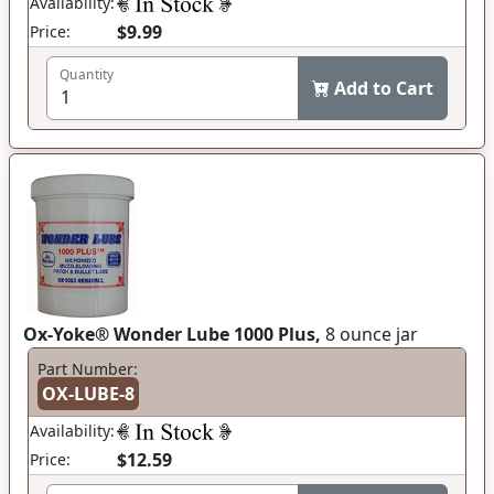
Availability:
$9.99
Price:
Quantity
Add to Cart
Ox-Yoke® Wonder Lube 1000 Plus,
8 ounce jar
Part Number:
OX-LUBE-8
Availability:
$12.59
Price: