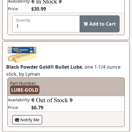
Availability:
$30.99
Price:
Quantity
Add to Cart
Black Powder Gold® Bullet Lube,
one 1-1/4 ounce
stick, by Lyman
Part Number:
LUBE-GOLD
Availability:
$6.79
Price:
Notify Me