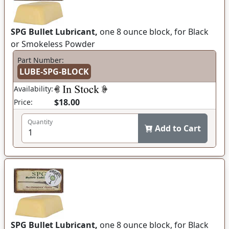
SPG Bullet Lubricant,
one 8 ounce block, for Black
or Smokeless Powder
Part Number:
LUBE-SPG-BLOCK
Availability:
$18.00
Price:
Quantity
Add to Cart
SPG Bullet Lubricant,
one 8 ounce block, for Black