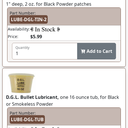
1" deep, 2 oz. for Black Powder patches
Part Number:
LUBE-DGL-TIN-2
Availability:
$5.99
Price:
Quantity
Add to Cart
D.G.L. Bullet Lubricant,
one 16 ounce tub, for Black
or Smokeless Powder
Part Number:
LUBE-DGL-TUB