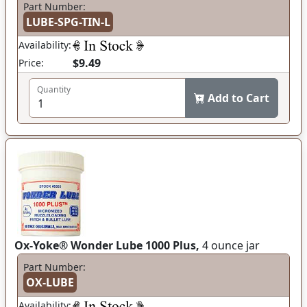
Part Number:
LUBE-SPG-TIN-L
Availability:
$9.49
Price:
Quantity
Add to Cart
Ox-Yoke® Wonder Lube 1000 Plus,
4 ounce jar
Part Number:
OX-LUBE
Availability: