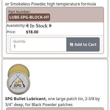
or Smokeless Powder, high temperature formula
Part Number:
LUBE-SPG-BLOCK-HT
Availability:
$18.00
Price:
Quantity
Add to Cart
SPG Bullet Lubricant,
one large patch tin, 2-3/8 by
3/4" deep, for Black Powder patches