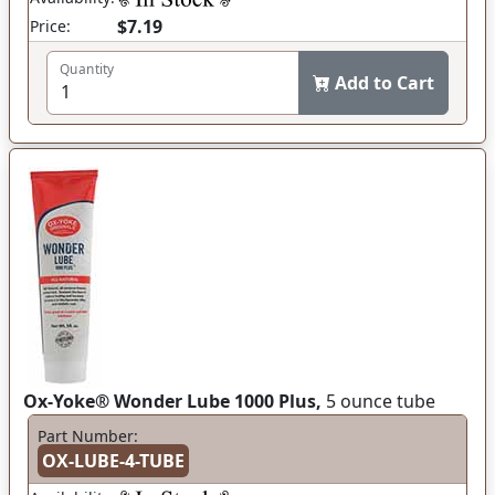
$7.19
Price:
Quantity
Add to Cart
Ox-Yoke® Wonder Lube 1000 Plus,
5 ounce tube
Part Number:
OX-LUBE-4-TUBE