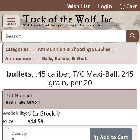
items in ca
0
Wish List
Login
Cart
MENU
Categories
Ammunition & Shooting Supplies
Ammunition
Balls, Bullets, & Shot
bullets,
.45 caliber, T/C Maxi-Ball, 245
grain, per 20
Part Number:
BALL-45-MAXI
Availability:
$14.59
Price:
Quantity
Add to Cart