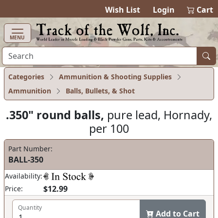
items in ca
0
Wish List
Login
Cart
MENU
Categories
Ammunition & Shooting Supplies
Ammunition
Balls, Bullets, & Shot
.350" round balls,
pure lead, Hornady,
per 100
Part Number:
BALL-350
Availability:
$12.99
Price:
Quantity
Add to Cart