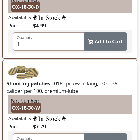
OX-18-30-D
Availability:
$4.99
Price:
Quantity
Add to Cart
Shooting patches
, .018" pillow ticking, .30 - .39
caliber, per 100, premium-lube
Part Number:
OX-18-30-W
Availability:
$7.79
Price:
Quantity