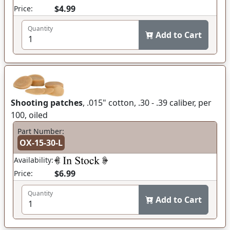
$4.99
Price:
Quantity
Add to Cart
Shooting patches
, .015" cotton, .30 - .39 caliber, per
100, oiled
Part Number:
OX-15-30-L
Availability:
$6.99
Price:
Quantity
Add to Cart