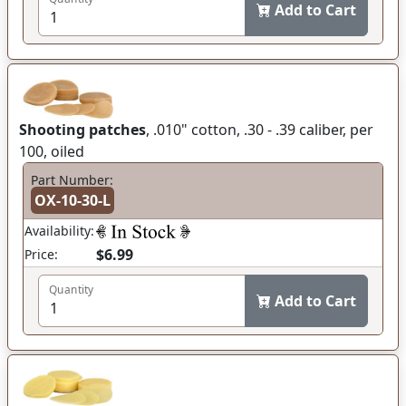
Add to Cart
Shooting patches
, .010" cotton, .30 - .39 caliber, per
100, oiled
Part Number:
OX-10-30-L
Availability:
$6.99
Price:
Quantity
Add to Cart