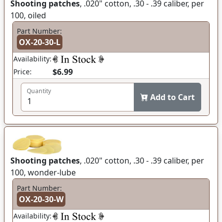
Shooting patches
, .020" cotton, .30 - .39 caliber, per
100, oiled
Part Number:
OX-20-30-L
Availability:
$6.99
Price:
Quantity
Add to Cart
Shooting patches
, .020" cotton, .30 - .39 caliber, per
100, wonder-lube
Part Number:
OX-20-30-W
Availability: