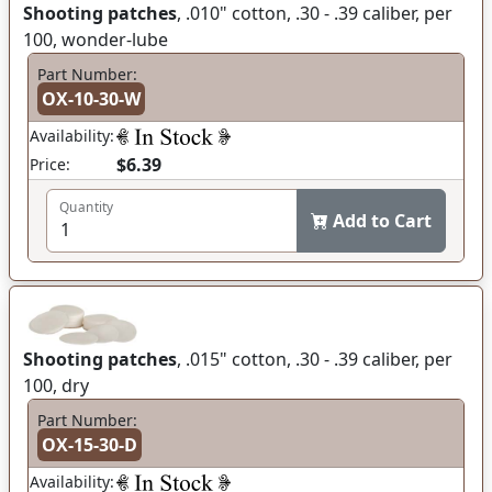
Shooting patches
, .010" cotton, .30 - .39 caliber, per
100, wonder-lube
Part Number:
OX-10-30-W
Availability:
$6.39
Price:
Quantity
Add to Cart
Shooting patches
, .015" cotton, .30 - .39 caliber, per
100, dry
Part Number:
OX-15-30-D
Availability: