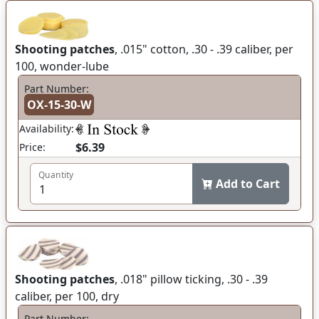
Shooting patches
, .015" cotton, .30 - .39 caliber, per
100, wonder-lube
Part Number:
OX-15-30-W
Availability:
$6.39
Price:
Quantity
Add to Cart
Shooting patches
, .018" pillow ticking, .30 - .39
caliber, per 100, dry
Part Number: