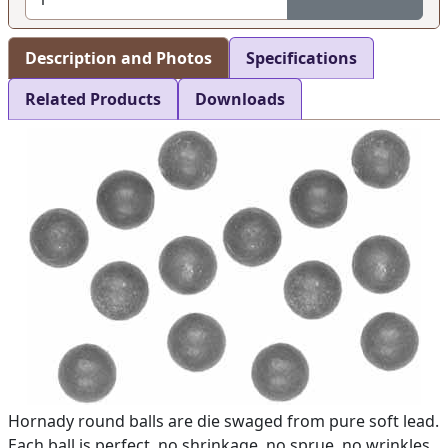
Description and Photos
Specifications
Related Products
Downloads
Hornady round balls are die swaged from pure soft lead.
Each ball is perfect, no shrinkage, no sprue, no wrinkles.