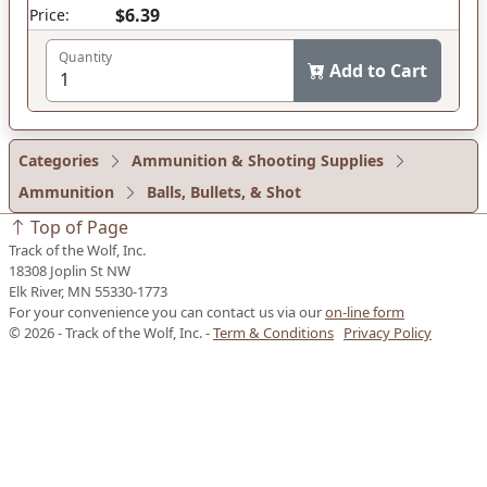
$6.39
Price:
Quantity
Add to Cart
Categories
Ammunition & Shooting Supplies
Ammunition
Balls, Bullets, & Shot
Top of Page
Track of the Wolf, Inc.
18308 Joplin St NW
Elk River, MN 55330-1773
For your convenience you can contact us via our
on-line form
© 2026 - Track of the Wolf, Inc. -
Term & Conditions
Privacy Policy