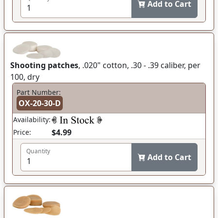
Add to Cart
Shooting patches
, .020" cotton, .30 - .39 caliber, per
100, dry
Part Number:
OX-20-30-D
Availability:
$4.99
Price:
Quantity
Add to Cart