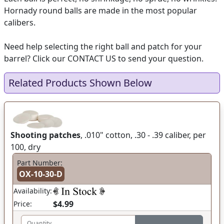
Hornady round balls are made in the most popular
calibers.
Need help selecting the right ball and patch for your
barrel? Click our CONTACT US to send your question.
Related Products Shown Below
Shooting patches
, .010" cotton, .30 - .39 caliber, per
100, dry
Part Number:
OX-10-30-D
Availability:
$4.99
Price:
Quantity