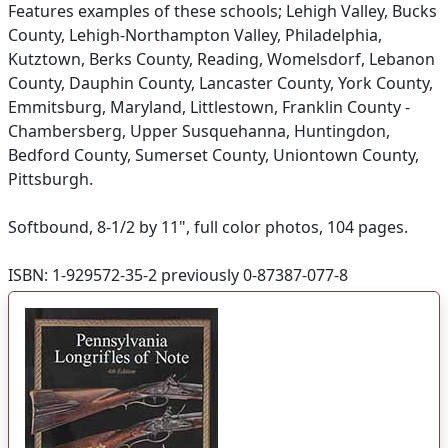
Features examples of these schools; Lehigh Valley, Bucks
County, Lehigh-Northampton Valley, Philadelphia,
Kutztown, Berks County, Reading, Womelsdorf, Lebanon
County, Dauphin County, Lancaster County, York County,
Emmitsburg, Maryland, Littlestown, Franklin County -
Chambersberg, Upper Susquehanna, Huntingdon,
Bedford County, Sumerset County, Uniontown County,
Pittsburgh.
Softbound, 8-1/2 by 11", full color photos, 104 pages.
ISBN: 1-929572-35-2 previously 0-87387-077-8