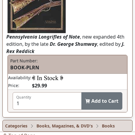
Pennsylvania Longrifles of Note
, new expanded 4th
edition, by the late
Dr. George Shumway
, edited by
J.
Rex Reddick
Part Number:
BOOK-PLRN
Availability:
$29.99
Price:
Quantity
Add to Cart
Categories
Books, Magazines, & DVD's
Books