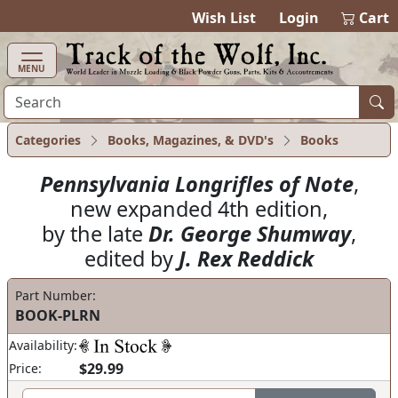
items in cart
0
Wish List
Login
Cart
MENU
Categories
Books, Magazines, & DVD's
Books
Pennsylvania Longrifles of Note
,
new expanded 4th edition,
by the late
Dr. George Shumway
,
edited by
J. Rex Reddick
Part Number:
BOOK-PLRN
Availability:
$29.99
Price: