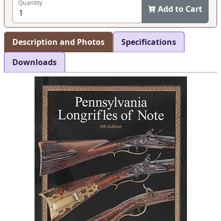
Quantity
Add to Cart
Description and Photos
Specifications
Downloads