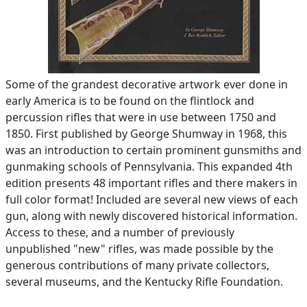
Some of the grandest decorative artwork ever done in
early America is to be found on the flintlock and
percussion rifles that were in use between 1750 and
1850. First published by George Shumway in 1968, this
was an introduction to certain prominent gunsmiths and
gunmaking schools of Pennsylvania. This expanded 4th
edition presents 48 important rifles and there makers in
full color format! Included are several new views of each
gun, along with newly discovered historical information.
Access to these, and a number of previously
unpublished "new" rifles, was made possible by the
generous contributions of many private collectors,
several museums, and the Kentucky Rifle Foundation.