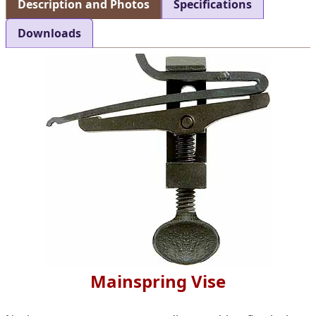
Description and Photos
Specifications
Downloads
Mainspring Vise