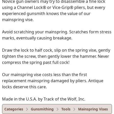
Novice gun owners may try to disassemble a fine lock
using a Channel Lock® or Vice-Grip® pliers, but every
experienced gunsmith knows the value of our
mainspring vise.
Avoid scratching your mainspring. Scratches form stress
marks, eventually causing breakage.
Draw the lock to half cock, slip on the spring vise, gently
tighten the screw, then gently lower the hammer. Never
compress the spring past full cock!
Our mainspring vise costs less than the first
replacement mainspring damaged by pliers. Antique
locks deserve this care.
Made in the U.S.A. by Track of the Wolf, Inc.
Categories
Gunsmithing
Tools
Mainspring Vises