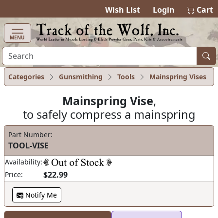
items in ca
0
Wish List
Login
Cart
MENU
Categories
Gunsmithing
Tools
Mainspring Vises
Mainspring Vise
,
to safely compress a mainspring
Part Number:
TOOL-VISE
Availability:
$22.99
Price:
Notify Me