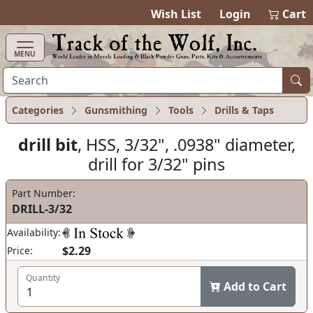
items in cart
0
Wish List
Login
Cart
MENU
Categories
Gunsmithing
Tools
Drills & Taps
drill bit
, HSS, 3/32", .0938" diameter,
drill for 3/32" pins
Part Number:
DRILL-3/32
Availability:
$2.29
Price:
Quantity
Add to Cart