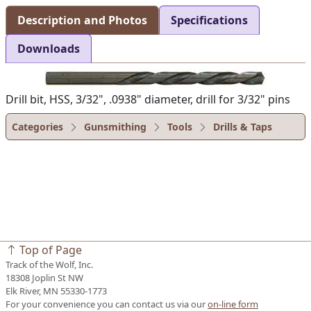
Description and Photos
Specifications
Downloads
Drill bit, HSS, 3/32", .0938" diameter, drill for 3/32" pins
Categories
Gunsmithing
Tools
Drills & Taps
Top of Page
Track of the Wolf, Inc.
18308 Joplin St NW
Elk River, MN 55330-1773
For your convenience you can contact us via our
on-line form