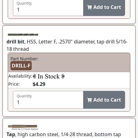
Quantity
Add to Cart
drill bit
, HSS, Letter F, .2570" diameter, tap drill 5/16-
18 thread
Part Number:
DRILL-F
Availability:
$4.29
Price:
Quantity
Add to Cart
Tap
, high carbon steel, 1/4-28 thread, bottom tap