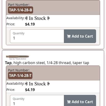
Part Number:
TAP-1/4-28-B
Availability:
$4.19
Price:
Quantity
Add to Cart
Tap
, high carbon steel, 1/4-28 thread, taper tap
Part Number:
TAP-1/4-28-T
Availability:
$4.19
Price:
Quantity
Add to Cart