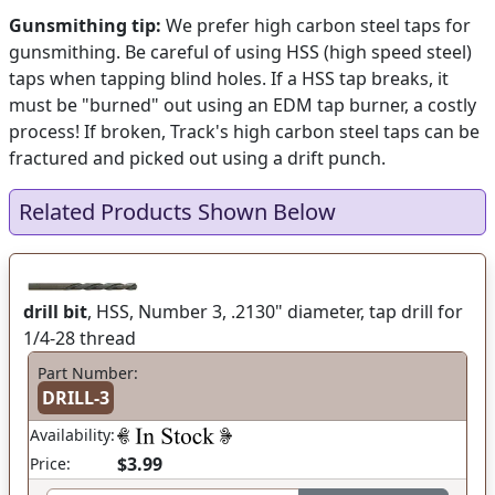
Gunsmithing tip:
We prefer high carbon steel taps for
gunsmithing. Be careful of using HSS (high speed steel)
taps when tapping blind holes. If a HSS tap breaks, it
must be "burned" out using an EDM tap burner, a costly
process! If broken, Track's high carbon steel taps can be
fractured and picked out using a drift punch.
Related Products Shown Below
drill bit
, HSS, Number 3, .2130" diameter, tap drill for
1/4-28 thread
Part Number:
DRILL-3
Availability:
$3.99
Price: