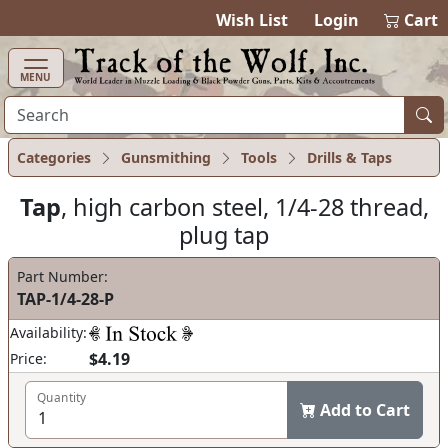
items in ca
0
Wish List
Login
Cart
MENU
Categories
Gunsmithing
Tools
Drills & Taps
Tap
, high carbon steel, 1/4-28 thread,
plug tap
Part Number:
TAP-1/4-28-P
Availability:
$4.19
Price:
Quantity
Add to Cart