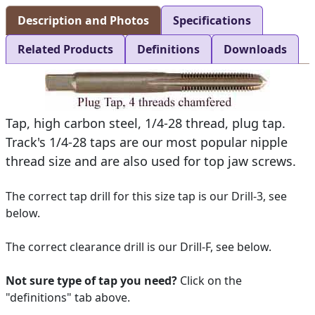
Description and Photos
Specifications
Related Products
Definitions
Downloads
Tap, high carbon steel, 1/4-28 thread, plug tap.
Track's 1/4-28 taps are our most popular nipple
thread size and are also used for top jaw screws.
The correct tap drill for this size tap is our Drill-3, see
below.
The correct clearance drill is our Drill-F, see below.
Not sure type of tap you need?
Click on the
"definitions" tab above.