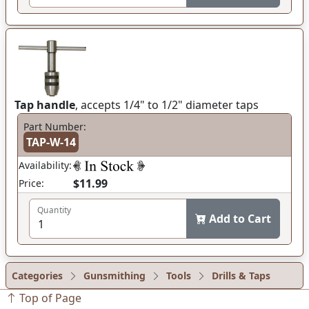
Tap handle
, accepts 1/4" to 1/2" diameter taps
Part Number:
TAP-W-14
Availability:
$11.99
Price:
Quantity
Add to Cart
Categories
Gunsmithing
Tools
Drills & Taps
Top of Page