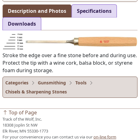
Description and Photos
Specifications
Downloads
Stroke the edge over a fine stone before and during use.
Protect the tip with a wine cork, balsa block, or styrene
foam during storage.
Categories
Gunsmithing
Tools
Chisels & Sharpening Stones
Top of Page
Track of the Wolf, Inc.
18308 Joplin St NW
Elk River, MN 55330-1773
For your convenience you can contact us via our
on-line form