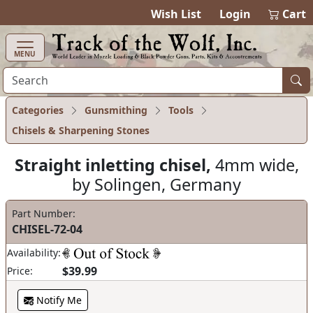
items in cart
0
Wish List
Login
Cart
MENU
Categories
Gunsmithing
Tools
Chisels & Sharpening Stones
Straight inletting chisel,
4mm wide,
by Solingen, Germany
Part Number:
CHISEL-72-04
Availability:
$39.99
Price:
Notify Me