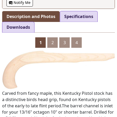
Notify Me
Description and Photos
Specifications
Downloads
1
2
3
4
Carved from fancy maple, this Kentucky Pistol stock has
a distinctive birds head grip, found on Kentucky pistols
of the early to late flint period.The barrel channel is inlet
for your 13/16" octagon 10" or shorter barrel. Drilled for