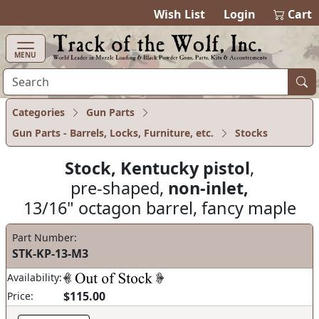
items in cart
0
Wish List
Login
Cart
MENU
Categories
Gun Parts
Gun Parts - Barrels, Locks, Furniture, etc.
Stocks
Stock, Kentucky pistol
,
pre-shaped,
non-inlet,
13/16" octagon barrel, fancy maple
Part Number:
STK-KP-13-M3
Availability:
$115.00
Price: