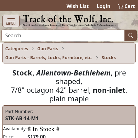
items in cart
0
Wish List
Login
Cart
MENU
Categories
Gun Parts
Gun Parts - Barrels, Locks, Furniture, etc.
Stocks
Stock,
Allentown-Bethlehem
,
pre
shaped,
7/8" octagon 42" barrel,
non-inlet
,
plain maple
Part Number:
STK-AB-14-M1
Availability:
$179.00
Price: