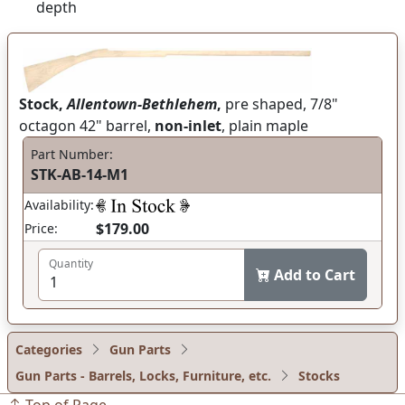
depth
Stock,
Allentown-Bethlehem
,
pre shaped, 7/8"
octagon 42" barrel,
non-inlet
, plain maple
Part Number:
STK-AB-14-M1
Availability:
$179.00
Price:
Quantity
Add to Cart
Categories
Gun Parts
Gun Parts - Barrels, Locks, Furniture, etc.
Stocks