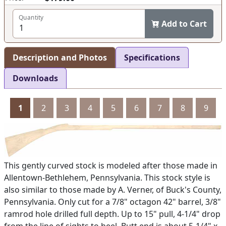
Quantity
Add to Cart
Description and Photos
Specifications
Downloads
1
2
3
4
5
6
7
8
9
This gently curved stock is modeled after those made in
Allentown-Bethlehem, Pennsylvania. This stock style is
also similar to those made by A. Verner, of Buck's County,
Pennsylvania. Only cut for a 7/8" octagon 42" barrel, 3/8"
ramrod hole drilled full depth. Up to 15" pull, 4-1/4" drop
from the line of sights to heel. Butt end is about 5-1/4" x