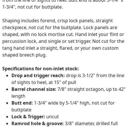
1-3/4", not cut for buttplate.
Shaping includes forend, crisp lock panels, straight
checkpiece, not cut for the buttplate. Lock panels are
shaped, with no lock mortise cut. Hand inlet your flint or
percussion lock, and single or set trigger. Not cut for the
tang hand inlet a straight, flared, or your own custom
shaped breech plug.
Specifications for non-inlet stock:
Drop and trigger reach:
drop is 3-1/2" from the line
of sights to heel, at 15" of pull
Barrel channel size:
7/8" straight octagon, up to 42"
length
Butt end:
1-3/4" wide by 5-1/4" high, not cut for
buttplate
Lock & Trigger:
uncut
Ramrod hole & groove:
3/8" diameter, drilled full