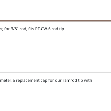
er, for 3/8" rod, fits RT-CW-6 rod tip
iameter, a replacement cap for our ramrod tip with