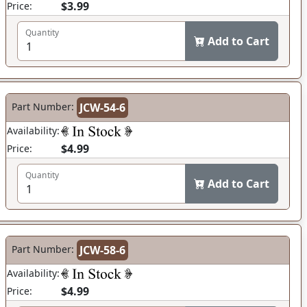
$3.99
Price:
Quantity
Add to Cart
Part Number:
JCW-54-6
Availability:
$4.99
Price:
Quantity
Add to Cart
Part Number:
JCW-58-6
Availability:
$4.99
Price: