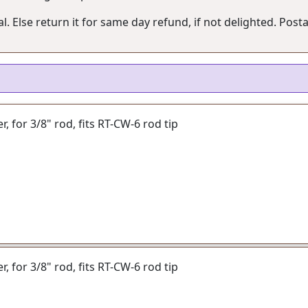
. Else return it for same day refund, if not delighted. Posta
er, for 3/8" rod, fits RT-CW-6 rod tip
er, for 3/8" rod, fits RT-CW-6 rod tip