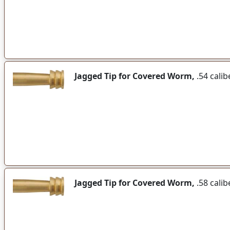
Jagged Tip for Covered Worm,
.54 calib
Jagged Tip for Covered Worm,
.58 calib