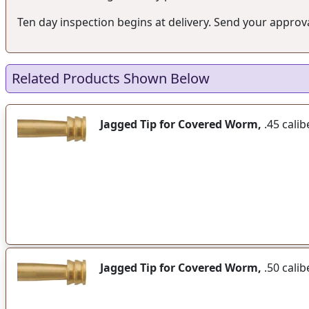
Ten day inspection begins at delivery. Send your approval
Related Products Shown Below
Jagged Tip for Covered Worm,
.45 calib
Jagged Tip for Covered Worm,
.50 calib