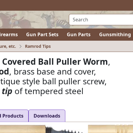
irearms
Gun Part Sets
Gun Parts
Gunsmithing
ure, etc.
Ramrod Tips
 Covered Ball Puller Worm
,
rod
, brass base and cover,
ique style ball puller screw,
 tip
of tempered steel
d Products
Downloads