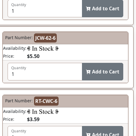
Quantity
Add to Cart
Part Number:
JCW-62-6
Availability:
$5.50
Price:
Quantity
Add to Cart
Part Number:
RT-CWC-6
Availability:
$3.59
Price:
Quantity
Add to Cart