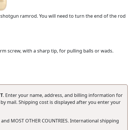
or shotgun ramrod. You will need to turn the end of the rod
 screw, with a sharp tip, for pulling balls or wads.
T
. Enter your name, address, and billing information for
y mail. Shipping cost is displayed after you enter your
SA and MOST OTHER COUNTRIES. International shipping