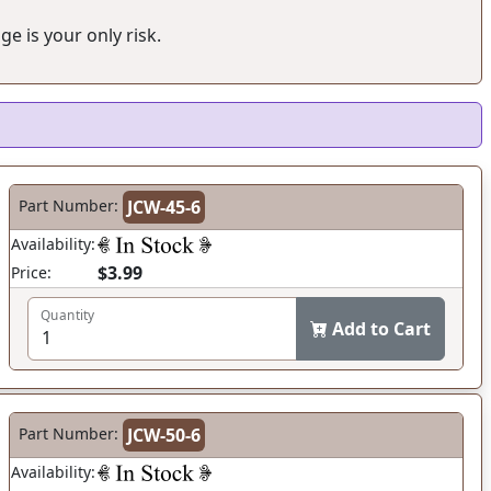
ge is your only risk.
Part Number:
JCW-45-6
Availability:
$3.99
Price:
Quantity
Add to Cart
Part Number:
JCW-50-6
Availability: