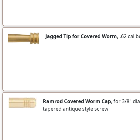
Jagged Tip for Covered Worm,
.62 calib
Ramrod Covered Worm Cap
, for 3/8" d
tapered antique style screw