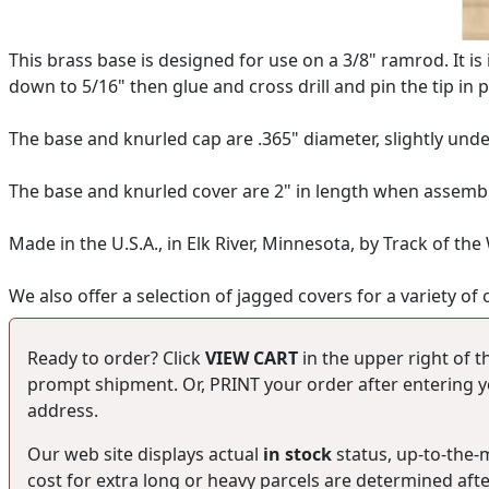
This brass base is designed for use on a 3/8" ramrod. It is
down to 5/16" then glue and cross drill and pin the tip in p
The base and knurled cap are .365" diameter, slightly unde
The base and knurled cover are 2" in length when assemble
Made in the U.S.A., in Elk River, Minnesota, by Track of the
We also offer a selection of jagged covers for a variety of 
Ready to order? Click
VIEW CART
in the upper right of t
prompt shipment. Or, PRINT your order after entering yo
address.
Our web site displays actual
in stock
status, up-to-the
cost for extra long or heavy parcels are determined aft