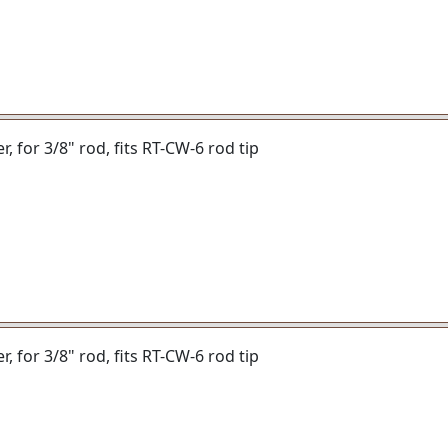
er, for 3/8" rod, fits RT-CW-6 rod tip
er, for 3/8" rod, fits RT-CW-6 rod tip