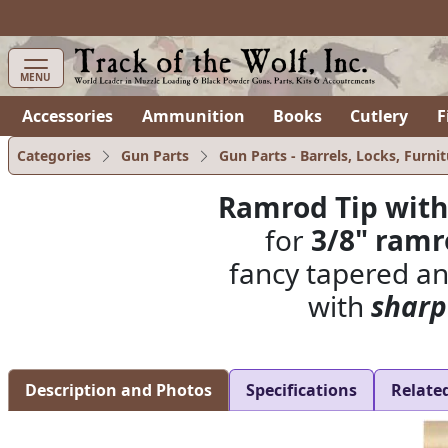
items in cart
0
MENU
Accessories
Ammunition
Books
Cutlery
F
Categories
Gun Parts
Gun Parts - Barrels, Locks, Furnit
Ramrod Tip with
for
3/8" ram
fancy tapered ant
with
sharp
Description and Photos
Specifications
Relate