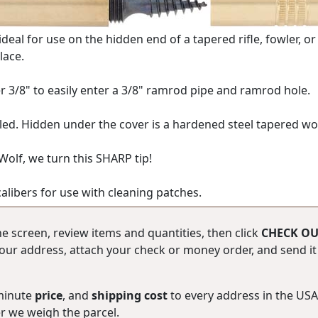
 ideal for use on the hidden end of a tapered rifle, fowler, 
lace.
r 3/8" to easily enter a 3/8" ramrod pipe and ramrod hole.
d. Hidden under the cover is a hardened steel tapered worm
 Wolf, we turn this SHARP tip!
calibers for use with cleaning patches.
he screen, review items and quantities, then click
CHECK OU
ur address, attach your check or money order, and send it b
-minute
price
, and
shipping cost
to every address in the U
er we weigh the parcel.