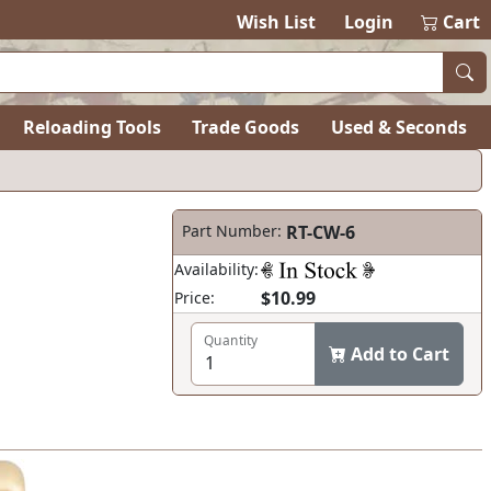
Wish List
Login
Cart
Reloading Tools
Trade Goods
Used & Seconds
Part Number:
RT-CW-6
Availability:
$10.99
Price:
Quantity
Add to Cart