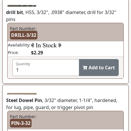
drill bit
, HSS, 3/32", .0938" diameter, drill for 3/32"
pins
Part Number:
DRILL-3/32
Availability:
$2.29
Price:
Quantity
Add to Cart
Steel Dowel Pin
, 3/32" diameter, 1-1/4", hardened,
for lug, pipe, guard, or trigger pivot pin
Part Number:
PIN-3-32