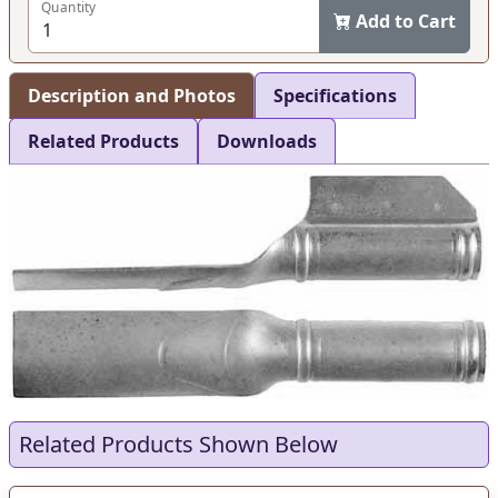
Quantity
Add to Cart
Description and Photos
Specifications
Related Products
Downloads
Related Products Shown Below