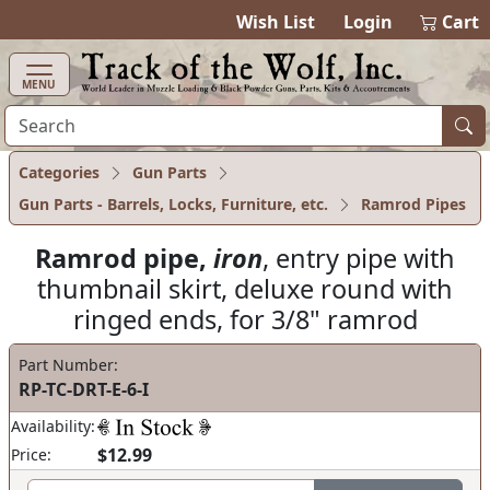
items in ca
0
Wish List
Login
Cart
MENU
Categories
Gun Parts
Gun Parts - Barrels, Locks, Furniture, etc.
Ramrod Pipes
Ramrod pipe,
iron
, entry pipe with
thumbnail skirt, deluxe round with
ringed ends, for 3/8" ramrod
Part Number:
RP-TC-DRT-E-6-I
Availability:
$12.99
Price: