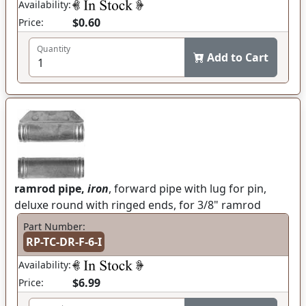
Availability:
$0.60
Price:
Quantity
Add to Cart
ramrod pipe,
iron
, forward pipe with lug for pin,
deluxe round with ringed ends, for 3/8" ramrod
Part Number:
RP-TC-DR-F-6-I
Availability:
$6.99
Price: