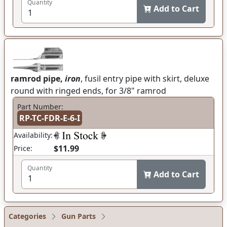
Quantity
Add to Cart
ramrod pipe,
iron
, fusil entry pipe with skirt, deluxe
round with ringed ends, for 3/8" ramrod
Part Number:
RP-TC-FDR-E-6-I
Availability:
$11.99
Price:
Quantity
Add to Cart
Categories
Gun Parts