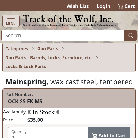
items in ca
0
Wish List
Login
Cart
MENU
Categories
Gun Parts
Gun Parts - Barrels, Locks, Furniture, etc.
Locks & Lock Parts
Mainspring
, wax cast steel, tempered
Part Number:
LOCK-SS-FK-MS
Availability:
$35.00
Price:
Quantity
Add to Cart