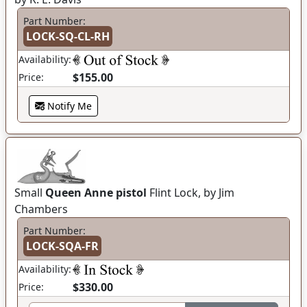
Part Number:
LOCK-SQ-CL-RH
Availability:
$155.00
Price:
Notify Me
Small
Queen Anne pistol
Flint Lock, by Jim
Chambers
Part Number:
LOCK-SQA-FR
Availability:
$330.00
Price: