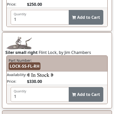
$250.00
Price:
Quantity
Add to Cart
Siler small right
Flint Lock, by Jim Chambers
Part Number:
LOCK-SS-FL-RH
Availability:
$330.00
Price:
Quantity
Add to Cart