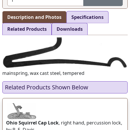
Description and Photos
Specifications
Related Products
Downloads
mainspring, wax cast steel, tempered
Related Products Shown Below
Ohio Squirrel Cap Lock
, right hand, percussion lock,
by R. E. Davis