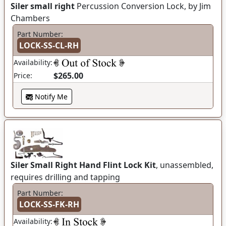
Siler small right
Percussion Conversion Lock, by Jim
Chambers
Part Number:
LOCK-SS-CL-RH
Availability:
$265.00
Price:
Notify Me
Siler Small Right Hand Flint Lock Kit
, unassembled,
requires drilling and tapping
Part Number:
LOCK-SS-FK-RH
Availability: