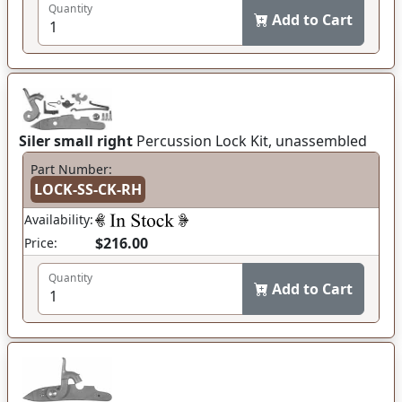
Quantity
Add to Cart
Siler small right
Percussion Lock Kit, unassembled
Part Number:
LOCK-SS-CK-RH
Availability:
$216.00
Price:
Quantity
Add to Cart