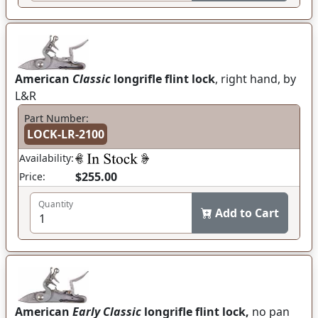
American
Classic
longrifle flint lock
, right hand, by
L&R
Part Number:
LOCK-LR-2100
Availability:
$255.00
Price:
Quantity
Add to Cart
American
Early Classic
longrifle flint lock,
no pan