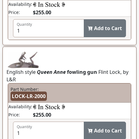
Availability:
$255.00
Price:
Quantity
Add to Cart
English style
Queen Anne
fowling gun
Flint Lock, by
L&R
Part Number:
LOCK-LR-2000
Availability:
$255.00
Price:
Quantity
Add to Cart