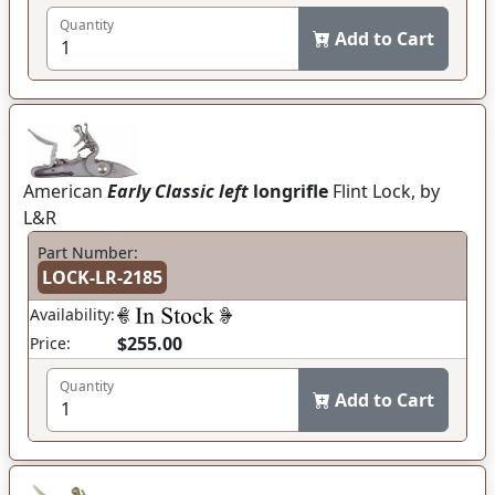
Quantity
Add to Cart
American
Early Classic left
longrifle
Flint Lock, by
L&R
Part Number:
LOCK-LR-2185
Availability:
$255.00
Price:
Quantity
Add to Cart