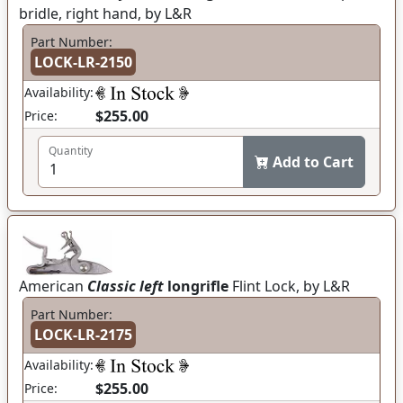
bridle, right hand, by L&R
Part Number:
LOCK-LR-2150
Availability:
$255.00
Price:
Quantity
Add to Cart
American
Classic left
longrifle
Flint Lock, by L&R
Part Number:
LOCK-LR-2175
Availability:
$255.00
Price: