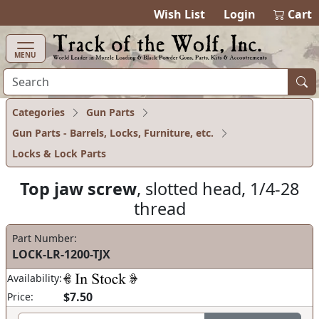
items in ca
0
Wish List
Login
Cart
MENU
Categories
Gun Parts
Gun Parts - Barrels, Locks, Furniture, etc.
Locks & Lock Parts
Top jaw screw
, slotted head, 1/4-28
thread
Part Number:
LOCK-LR-1200-TJX
Availability:
$7.50
Price: