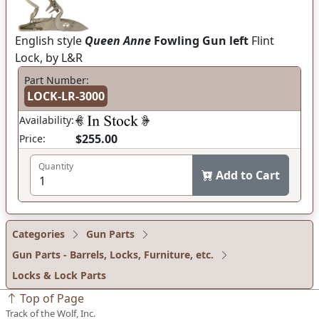
English style
Queen Anne
Fowling Gun left
Flint
Lock, by L&R
Part Number:
LOCK-LR-3000
Availability:
$255.00
Price:
Quantity
Add to Cart
Categories
Gun Parts
Gun Parts - Barrels, Locks, Furniture, etc.
Locks & Lock Parts
Top of Page
Track of the Wolf, Inc.