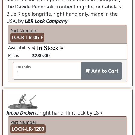
the Davide Pedersoli Frontier longrifle, or Cabela's
Blue Ridge longrifle, right hand only, made in the
USA, by
L&R Lock Company
Part Number:
LOCK-LR-06-F
Availability:
$280.00
Price:
Quantity
Add to Cart
Jacob Dickert
, right hand, flint lock by L&R
Part Number:
LOCK-LR-1200