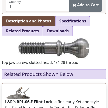
Quantity
Add to Cart
Description and Photos
Specifications
Related Products
Downloads
top jaw screw, slotted head, 1/4-28 thread
Related Products Shown Below
L&R's RPL-06-F Flint Lock
, a fine early Ketland style
flat faced lock, to upgrade Ted Hatfield's longrifle,