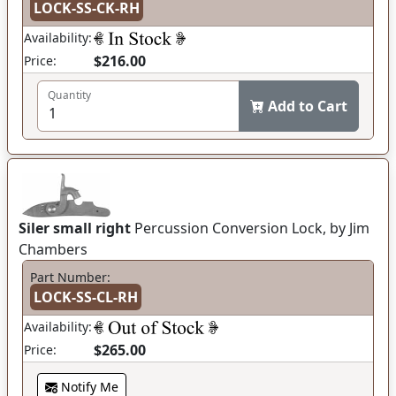
LOCK-SS-CK-RH
Availability:
$216.00
Price:
Quantity
Add to Cart
Siler small right
Percussion Conversion Lock, by Jim
Chambers
Part Number:
LOCK-SS-CL-RH
Availability:
$265.00
Price:
Notify Me