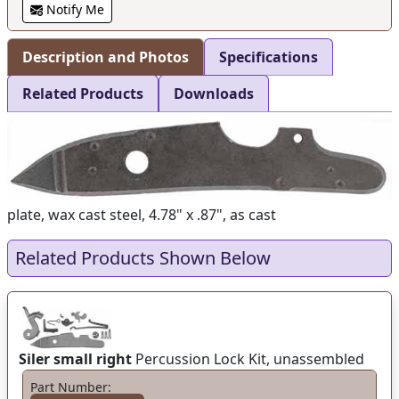
Notify Me
Description and Photos
Specifications
Related Products
Downloads
plate, wax cast steel, 4.78" x .87", as cast
Related Products Shown Below
Siler small right
Percussion Lock Kit, unassembled
Part Number: