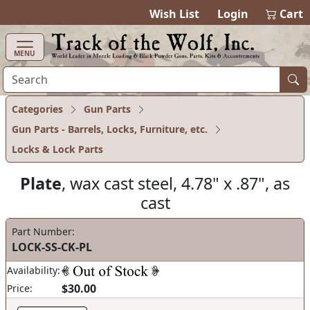
items in ca
0
Wish List
Login
Cart
MENU
Categories
Gun Parts
Gun Parts - Barrels, Locks, Furniture, etc.
Locks & Lock Parts
Plate
, wax cast steel, 4.78" x .87", as
cast
Part Number:
LOCK-SS-CK-PL
Availability:
$30.00
Price: