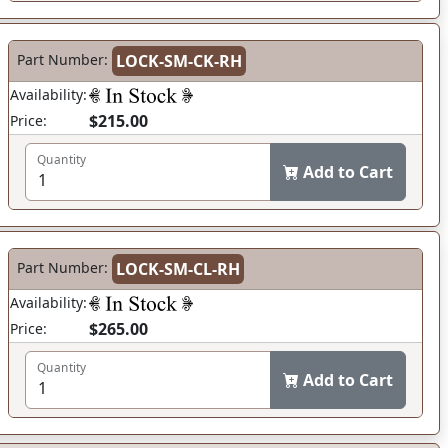
Part Number:
LOCK-SM-CK-RH
Availability:
$215.00
Price:
Quantity
Add to Cart
Part Number:
LOCK-SM-CL-RH
Availability:
$265.00
Price:
Quantity
Add to Cart