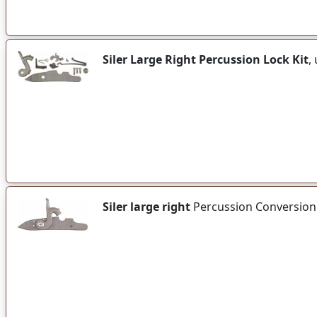
Siler Large Right Percussion Lock Kit
,
Siler large right
Percussion Conversion