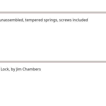
 unassembled, tempered springs, screws included
 Lock, by Jim Chambers