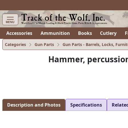
items in cart
0
MENU
Accessories
Ammunition
Books
Cutlery
F
Categories
Gun Parts
Gun Parts - Barrels, Locks, Furnit
Hammer, percussio
Description and Photos
Specifications
Relate