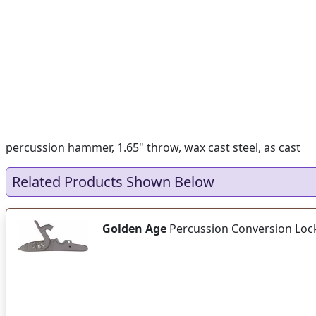
percussion hammer, 1.65" throw, wax cast steel, as cast
Related Products Shown Below
Golden Age
Percussion Conversion Loc