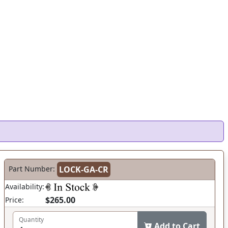
Part Number:
LOCK-GA-CR
Availability:
$265.00
Price:
Quantity
Add to Cart