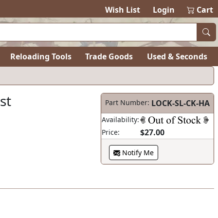
Wish List
Login
Cart
Reloading Tools
Trade Goods
Used & Seconds
st
Part Number:
LOCK-SL-CK-HA
Availability:
$27.00
Price:
Notify Me