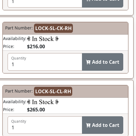
Part Number:
LOCK-SL-CK-RH
Availability:
$216.00
Price:
Quantity
Add to Cart
Part Number:
LOCK-SL-CL-RH
Availability:
$265.00
Price:
Quantity
Add to Cart