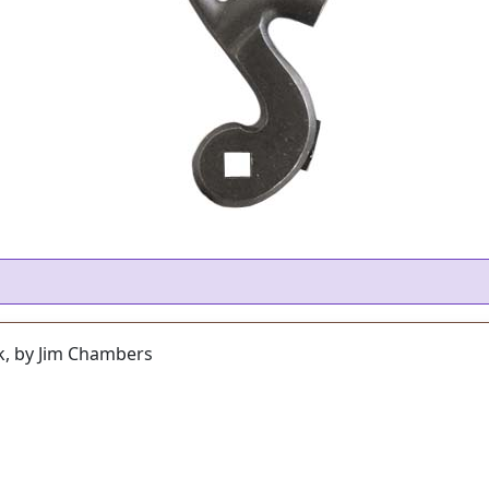
k, by Jim Chambers