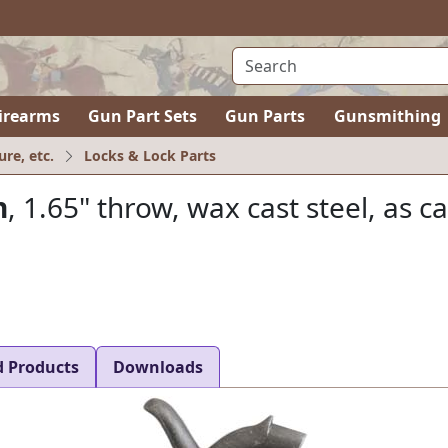
irearms
Gun Part Sets
Gun Parts
Gunsmithing
ure, etc.
Locks & Lock Parts
n
, 1.65" throw, wax cast steel, as ca
d Products
Downloads