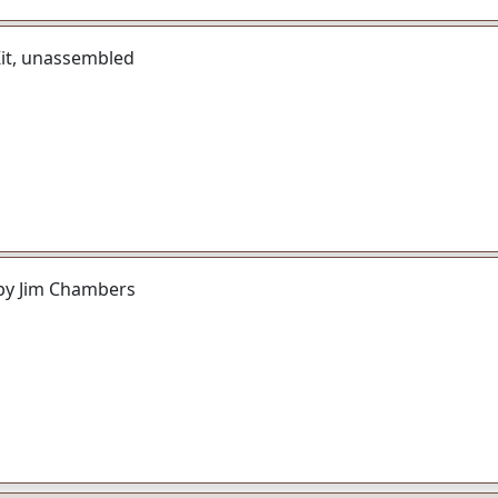
Kit, unassembled
by Jim Chambers