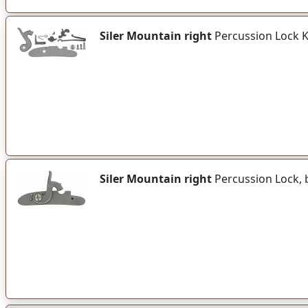
Siler Mountain right
Percussion Lock 
Siler Mountain right
Percussion Lock, 