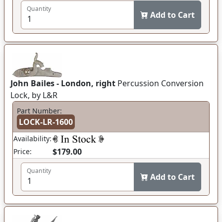
Quantity
Add to Cart
John Bailes - London, right
Percussion Conversion
Lock, by L&R
Part Number:
LOCK-LR-1600
Availability:
$179.00
Price:
Quantity
Add to Cart