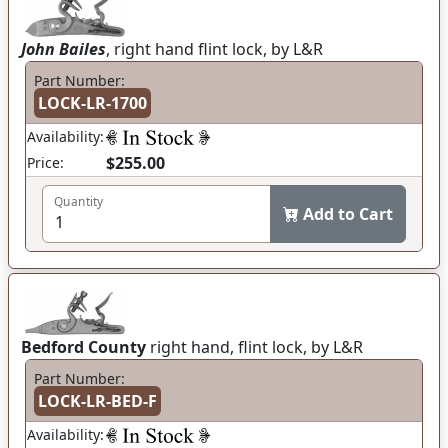
John Bailes
, right hand flint lock, by L&R
Part Number:
LOCK-LR-1700
Availability:
$255.00
Price:
Quantity
Add to Cart
Bedford County
right hand, flint lock, by L&R
Part Number:
LOCK-LR-BED-F
Availability: