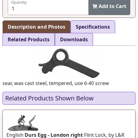
Quantity
Add to Cart
Description and Photos
Specifications
Related Products
Downloads
sear, wax cast steel, tempered, use 6-40 screw
Related Products Shown Below
English
Durs Egg - London right
Flint Lock, by L&R