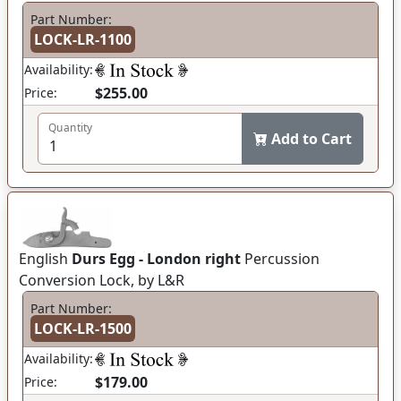
Part Number:
LOCK-LR-1100
Availability:
$255.00
Price:
Quantity
Add to Cart
English
Durs Egg - London right
Percussion
Conversion Lock, by L&R
Part Number:
LOCK-LR-1500
Availability:
$179.00
Price: