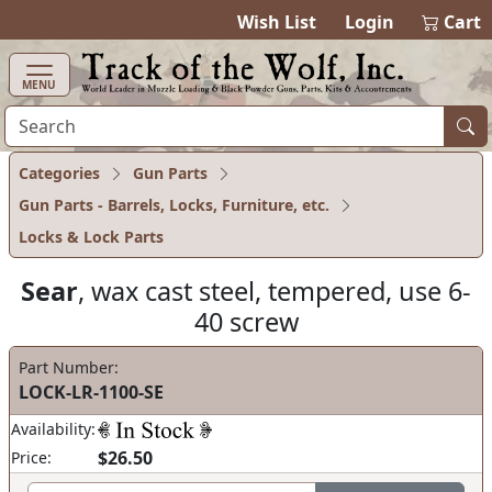
items in cart
0
Wish List
Login
Cart
MENU
Categories
Gun Parts
Gun Parts - Barrels, Locks, Furniture, etc.
Locks & Lock Parts
Sear
, wax cast steel, tempered, use 6-
40 screw
Part Number:
LOCK-LR-1100-SE
Availability:
$26.50
Price: