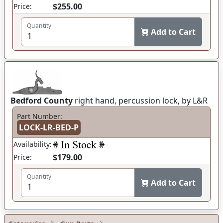
$255.00
Price:
Quantity
Add to Cart
Bedford County
right hand, percussion lock, by L&R
Part Number:
LOCK-LR-BED-P
Availability:
$179.00
Price:
Quantity
Add to Cart