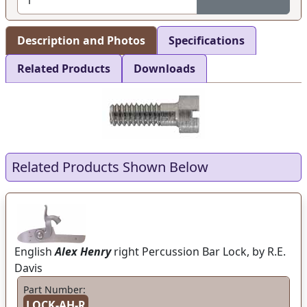
Description and Photos
Specifications
Related Products
Downloads
Related Products Shown Below
English
Alex Henry
right Percussion Bar Lock, by R.E.
Davis
Part Number:
LOCK-AH-R