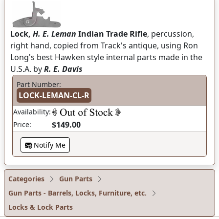
Lock,
H. E. Leman
Indian Trade Rifle
, percussion,
right hand, copied from Track's antique, using Ron
Long's best Hawken style internal parts made in the
U.S.A. by
R. E. Davis
Part Number:
LOCK-LEMAN-CL-R
Availability:
$149.00
Price:
Notify Me
Categories
Gun Parts
Gun Parts - Barrels, Locks, Furniture, etc.
Locks & Lock Parts