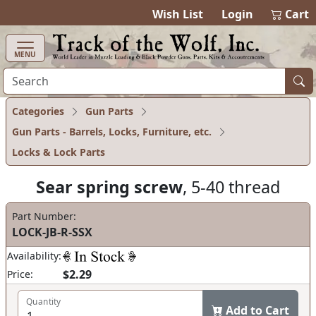
items in ca
0
Wish List
Login
Cart
MENU
Categories
Gun Parts
Gun Parts - Barrels, Locks, Furniture, etc.
Locks & Lock Parts
Sear spring screw
, 5-40 thread
Part Number:
LOCK-JB-R-SSX
Availability:
$2.29
Price:
Quantity
Add to Cart