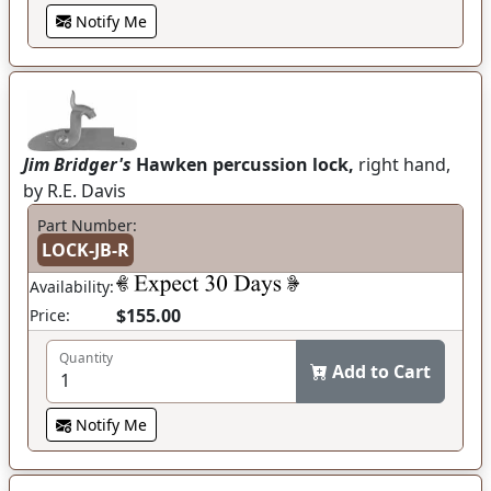
Notify Me
Jim Bridger's
Hawken percussion lock,
right hand,
by R.E. Davis
Part Number:
LOCK-JB-R
Availability:
$155.00
Price:
Quantity
Add to Cart
Notify Me