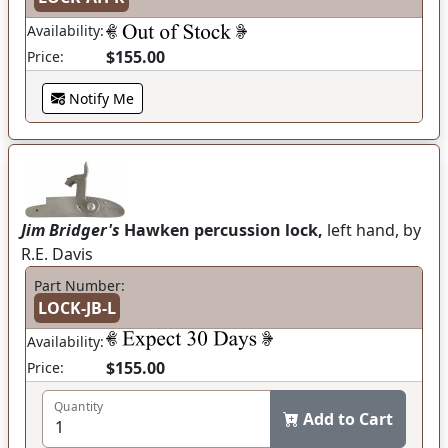
Availability:
$155.00
Price:
Notify Me
Jim Bridger's
Hawken percussion lock,
left hand, by
R.E. Davis
Part Number:
LOCK-JB-L
Availability:
$155.00
Price:
Quantity
Add to Cart