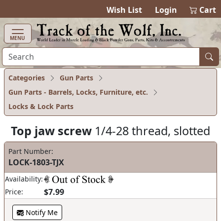
items in cart
0
Wish List
Login
Cart
MENU
Categories
Gun Parts
Gun Parts - Barrels, Locks, Furniture, etc.
Locks & Lock Parts
Top jaw screw
1/4-28 thread, slotted
Part Number:
LOCK-1803-TJX
Availability:
$7.99
Price:
Notify Me