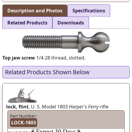
Description and Photos
Specifications
Related Products
Downloads
Top jaw screw
1/4-28 thread, slotted.
Related Products Shown Below
lock, flint
, U. S. Model 1803
Harper's Ferry
rifle
Part Number:
LOCK-1803