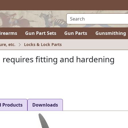
irearms
Gun Part Sets
Gun Parts
Gunsmithing
ure, etc.
Locks & Lock Parts
, requires fitting and hardening
d Products
Downloads