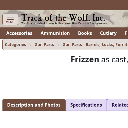
items in cart
0
MENU
Accessories
Ammunition
Books
Cutlery
F
Categories
Gun Parts
Gun Parts - Barrels, Locks, Furnit
Frizzen
as cast
Description and Photos
Specifications
Relate