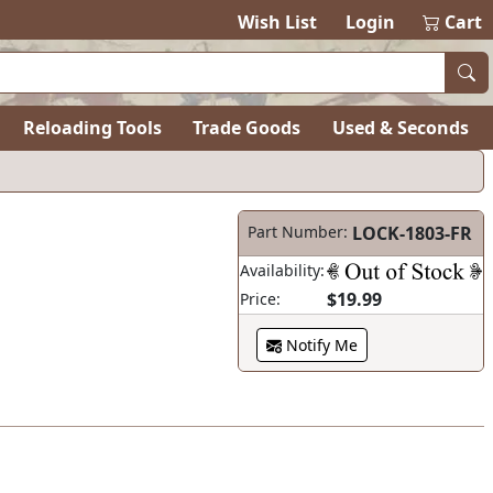
Wish List
Login
Cart
Reloading Tools
Trade Goods
Used & Seconds
Part Number:
LOCK-1803-FR
Availability:
$19.99
Price:
Notify Me