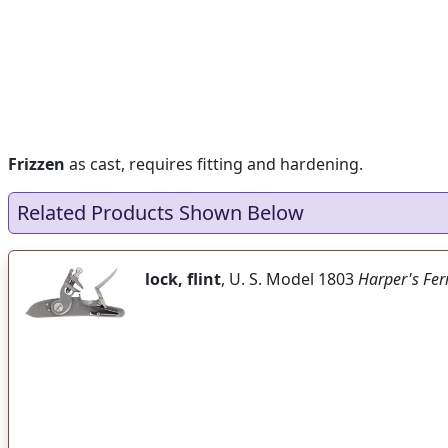
Frizzen
as cast, requires fitting and hardening.
Related Products Shown Below
lock, flint
, U. S. Model 1803
Harper's Fer