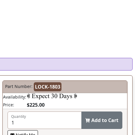
Part Number:
LOCK-1803
Availability:
$225.00
Price:
Quantity
Add to Cart
Notify Me