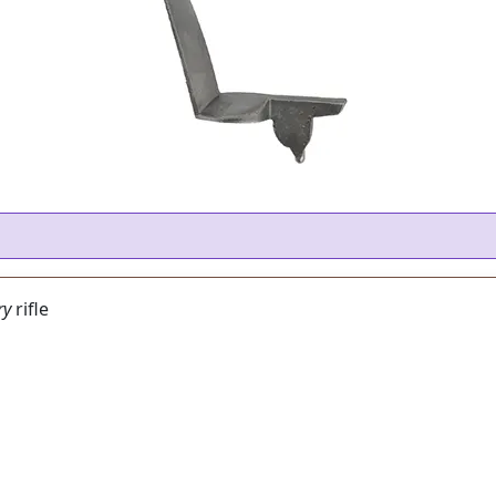
ry
rifle