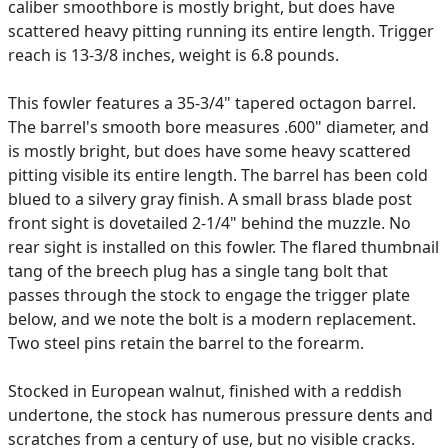
caliber smoothbore is mostly bright, but does have
scattered heavy pitting running its entire length. Trigger
reach is 13-3/8 inches, weight is 6.8 pounds.
This fowler features a 35-3/4" tapered octagon barrel.
The barrel's smooth bore measures .600" diameter, and
is mostly bright, but does have some heavy scattered
pitting visible its entire length. The barrel has been cold
blued to a silvery gray finish. A small brass blade post
front sight is dovetailed 2-1/4" behind the muzzle. No
rear sight is installed on this fowler. The flared thumbnail
tang of the breech plug has a single tang bolt that
passes through the stock to engage the trigger plate
below, and we note the bolt is a modern replacement.
Two steel pins retain the barrel to the forearm.
Stocked in European walnut, finished with a reddish
undertone, the stock has numerous pressure dents and
scratches from a century of use, but no visible cracks.