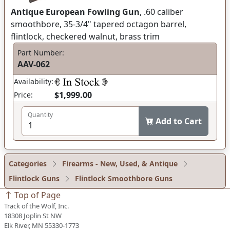
Antique European Fowling Gun
, .60 caliber
smoothbore, 35-3/4" tapered octagon barrel,
flintlock, checkered walnut, brass trim
Part Number:
AAV-062
Availability:
$1,999.00
Price:
Quantity
Add to Cart
Categories
Firearms - New, Used, & Antique
Flintlock Guns
Flintlock Smoothbore Guns
Top of Page
Track of the Wolf, Inc.
18308 Joplin St NW
Elk River, MN 55330-1773