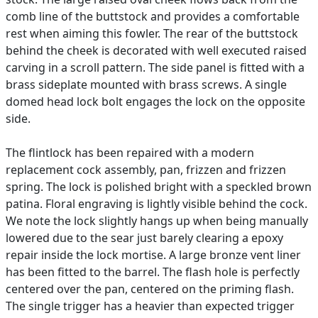
comb line of the buttstock and provides a comfortable
rest when aiming this fowler. The rear of the buttstock
behind the cheek is decorated with well executed raised
carving in a scroll pattern. The side panel is fitted with a
brass sideplate mounted with brass screws. A single
domed head lock bolt engages the lock on the opposite
side.
The flintlock has been repaired with a modern
replacement cock assembly, pan, frizzen and frizzen
spring. The lock is polished bright with a speckled brown
patina. Floral engraving is lightly visible behind the cock.
We note the lock slightly hangs up when being manually
lowered due to the sear just barely clearing a epoxy
repair inside the lock mortise. A large bronze vent liner
has been fitted to the barrel. The flash hole is perfectly
centered over the pan, centered on the priming flash.
The single trigger has a heavier than expected trigger