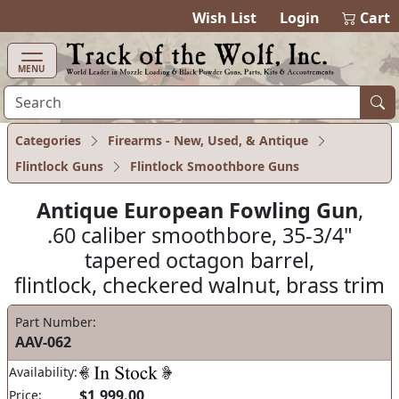
items in ca
0
Wish List
Login
Cart
MENU
Categories
Firearms - New, Used, & Antique
Flintlock Guns
Flintlock Smoothbore Guns
Antique European Fowling Gun
,
.60 caliber smoothbore, 35-3/4"
tapered octagon barrel,
flintlock, checkered walnut, brass trim
Part Number:
AAV-062
Availability:
$1,999.00
Price: