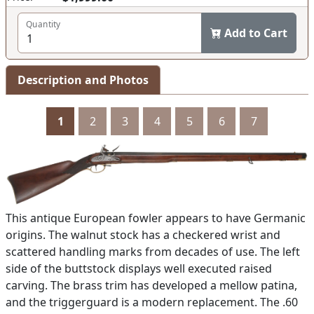
Quantity
Add to Cart
Description and Photos
1
2
3
4
5
6
7
This antique European fowler appears to have Germanic
origins. The walnut stock has a checkered wrist and
scattered handling marks from decades of use. The left
side of the buttstock displays well executed raised
carving. The brass trim has developed a mellow patina,
and the triggerguard is a modern replacement. The .60