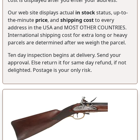
Our web site displays actual
in stock
status, up-to-
the-minute
price
, and
shipping cost
to every
address in the USA and MOST OTHER COUNTRIES.
International shipping cost for extra long or heavy
parcels are determined after we weigh the parcel.
Ten day inspection begins at delivery. Send your
approval. Else return it for same day refund, if not
delighted. Postage is your only risk.