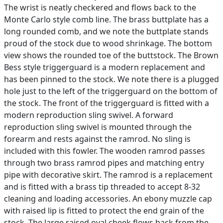
The wrist is neatly checkered and flows back to the
Monte Carlo style comb line. The brass buttplate has a
long rounded comb, and we note the buttplate stands
proud of the stock due to wood shrinkage. The bottom
view shows the rounded toe of the buttstock. The Brown
Bess style triggerguard is a modern replacement and
has been pinned to the stock. We note there is a plugged
hole just to the left of the triggerguard on the bottom of
the stock. The front of the triggerguard is fitted with a
modern reproduction sling swivel. A forward
reproduction sling swivel is mounted through the
forearm and rests against the ramrod. No sling is
included with this fowler. The wooden ramrod passes
through two brass ramrod pipes and matching entry
pipe with decorative skirt. The ramrod is a replacement
and is fitted with a brass tip threaded to accept 8-32
cleaning and loading accessories. An ebony muzzle cap
with raised lip is fitted to protect the end grain of the
stock. The large raised oval cheek flows back from the