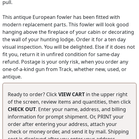
pull.
This antique European fowler has been fitted with
modern replacement parts. This fowler will look good
hanging above the fireplace of your cabin or decorating
the wall of your hunting lodge. Order it for a ten day
visual inspection. You will be delighted. Else if it does not
fit you, return it in unfired condition for same-day
refund. Postage is your only risk, when you order any
one-of-a-kind gun from Track, whether new, used, or
antique.
Ready to order? Click
VIEW CART
in the upper right
of the screen, review items and quantities, then click
CHECK OUT
. Enter your name, address, and billing
information for prompt shipment. Or, PRINT your
order after entering your address, attach your
check or money order, and send it by mail. Shipping
cost is displayed after you enter your address.