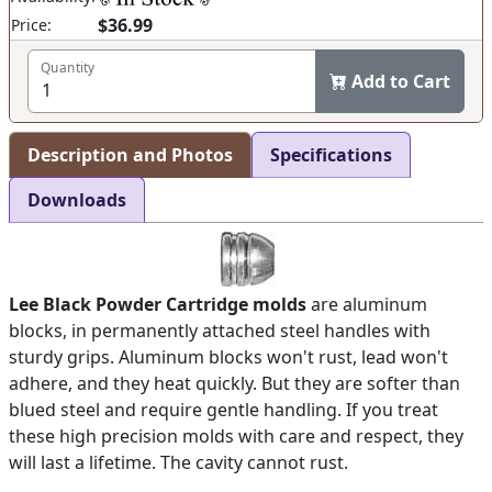
$36.99
Price:
Quantity
Add to Cart
Description and Photos
Specifications
Downloads
Lee Black Powder Cartridge molds
are aluminum
blocks, in permanently attached steel handles with
sturdy grips. Aluminum blocks won't rust, lead won't
adhere, and they heat quickly. But they are softer than
blued steel and require gentle handling. If you treat
these high precision molds with care and respect, they
will last a lifetime. The cavity cannot rust.