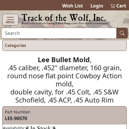
items in ca
0
Wish List
Login
Cart
MENU
Categories
Lee Bullet Mold
,
.45 caliber, .452" diameter, 160 grain,
round nose flat point Cowboy Action
mold,
double cavity, for .45 Colt, .45 S&W
Schofield, .45 ACP, .45 Auto Rim
Part Number:
LEE-90570
Availability: